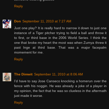
Reply
Don
September 11, 2010 at 7:27 AM
Just one play? It is really hard to narrow it down to just one
instance of a Tiger pitcher trying to field a ball and throw it
to first, or third base in the 2006 World Series. I think the
one that broke my heart the most was when Zumya threw it
past Inge at third base. That was a major facepalm
momement for me.
Reply
The Dimwit
September 11, 2010 at 8:06 AM
I'd have to say Jose Canseco knocking a homerun over the
fence with his noggin. He was already a joke of a player in
my opinion, the fact that he was so clueless in the aftermath
just made it worse.
Reply