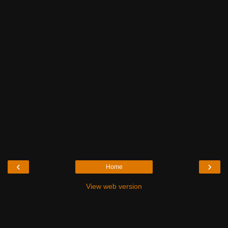
‹
›
Home
View web version