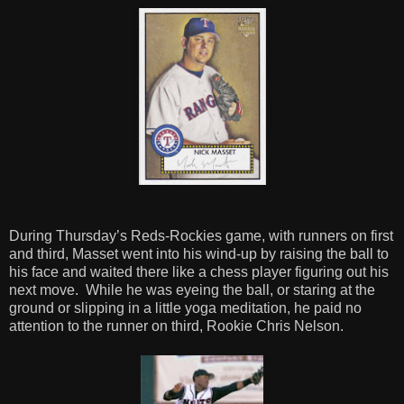
During Thursday’s Reds-Rockies game, with runners on first
and third, Masset went into his wind-up by raising the ball to
his face and waited there like a chess player figuring out his
next move. While he was eyeing the ball, or staring at the
ground or slipping in a little yoga meditation, he paid no
attention to the runner on third, Rookie Chris Nelson.