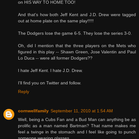
on HIS WAY TO HOME TOO!
And that's how both Jeff Kent and J.D. Drew were tagged
out at home plate on the same play!!!!!
The Dodgers lose the game 6-5. They lose the series 3-0.
Oh, did I mention that the three players on the Mets who
figured in this play -- Shawn Green, Jose Valentin and Paul
Lo Duca -- were all former Dodgers??
I hate Jeff Kent. I hate J.D. Drew.
I'll find you on Twitter and follow.
Reply
cornwellfamily
September 11, 2010 at 1:54 AM
Well, being a Cubs Fan and a Bud Man can anything be as
prolific as a man named Bartman? That name makes me
feel a twinge in the stomach and I feel like going to punch
someone wearing glasses