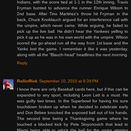
Indians, with the score tied at 1-1 in the 12th inning, Travis
Fryman bunted to advance the runner Enrique Wilson to
2nd base. After Tino Martinez's throw hit Fryman in the
back, Chuck Knoblauch argued for an interference call with
the umpire, which never came. While arguing, he failed to
pick up the live ball. He didn't hear the Yankees yelling to
pick it up as he was in his own world with the umpire. Wilson
scored the go-ahead run all the way from 1st base and the
Yanks lost the game. I remember it like it was yesterday,
along with all the "Blauch-head" headlines the next morning.
Reply
RollinRick
September 10, 2010 at 8:39 PM
I know there are only Baseball cards here, but if this can be
expanded to any sport, including Leon Lett is a must. He
was guilty two times. In the Superbowl for having his sure
touchdown broken up when he decided to celebrate early
and Don Bebee knocked the exposed ball out of his hands.
The second time being a Thanksgiving game where he
touched a blocked kick by Pete Stoyonovich that lead to
Miami being able to rekick the ball for the game winning