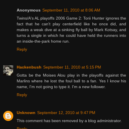
Anonymous
September 11, 2010 at 8:06 AM
Twins/A's AL playoffs 2006 Game 2: Torii Hunter ignores the
fact that he can't play centerfield like he once did, and
makes a weak dive at a sinking fly ball by Mark Kotsay, and
turns a single in which he could have held the runners into
an inside-the-park home run.
Reply
Hackenbush
September 11, 2010 at 5:15 PM
Gotta be the Moises Alou play in the playoffs against the
Marlins where he lost the foul ball to a fan. Yes I know his
name, I'm not going to type it. I'm a new follower.
Reply
Unknown
September 12, 2010 at 9:47 PM
This comment has been removed by a blog administrator.
Reply