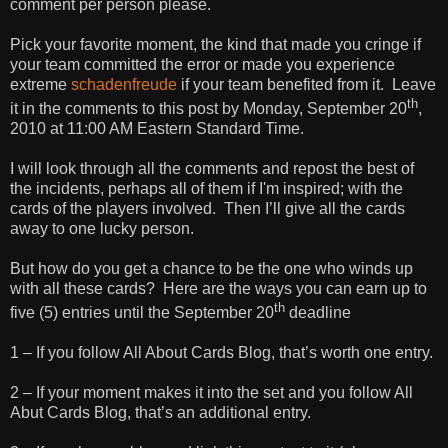
comment per person please.
Pick your favorite moment, the kind that made you cringe if
your team committed the error or made you experience
extreme
schadenfreude
if your team benefited from it. Leave
th
it in the comments to this post by Monday, September 20
,
2010 at 11:00 AM Eastern Standard Time.
I will look through all the comments and repost the best of
the incidents, perhaps all of them if I'm inspired; with the
cards of the players involved. Then I’ll give all the cards
away to one lucky person.
But how do you get a chance to be the one who winds up
with all these cards? Here are the ways you can earn up to
th
five (5) entries until the September 20
deadline
1 – If you follow All About Cards Blog, that’s worth one entry.
2 – If your moment makes it into the set and you follow All
Abut Cards Blog, that’s an additional entry.