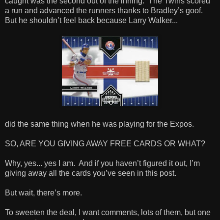
caught was the second out of the inning. The Twins scored
a run and advanced the runners thanks to Bradley’s goof.
But he shouldn’t feel back because Larry Walker...
did the same thing when he was playing for the Expos.
SO, ARE YOU GIVING AWAY FREE CARDS OR WHAT?
Why, yes... yes I am. And if you haven’t figured it out, I’m
giving away all the cards you’ve seen in this post.
But wait, there’s more.
To sweeten the deal, I want comments, lots of them, but one