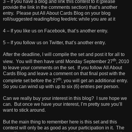
3 – If you have a blog and link this contest to it (please
provide the link in the comments section) that’s another
entry. Please put All About Cards Blog on your blog
roll/suggested reading/blog feed/etc while you are at it
4 – If you like us on Facebook, that’s another entry.
5 – If you follow us on Twitter, that’s another entry.
After the deadline, I will compile the set and post it for all to
th
view. You will then have until Monday September 27
, 2010
to leave your comments on the set. If you follow All About
Cards Blog and leave a comment on that final post with the
th
complete set before the 27
, you will get an additional entry.
So you can wind up with up to six (6) entries per person.
Can we really buy your interest in this blog? I sure hope we
can. But once we have your interest, I’m pretty sure you’ll
want to stick around.
But the main thing to remember here is this set and this
contest will only be as good as your participation in it. The