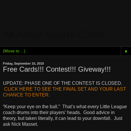
All About Sports Cards
▼
Friday, September 10, 2010
Free Cards!!! Contest!!! Giveway!!!
UPDATE: PHASE ONE OF THE CONTEST IS CLOSED.
CLICK HERE TO SEE THE FINAL SET AND YOUR LAST
CHANCE TO ENTER.
“Keep your eye on the ball.” That’s what every Little League
coach drums into their players’ heads. Good advice in
theory, but taken literally, it can lead to your downfall. Just
ask Nick Masset.