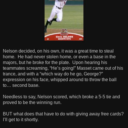
Nelson decided, on his own, it was a great time to steal
home. He had never stolen home, or even a base in the
majors, but he broke for the plate. Upon hearing his
teammates screaming, “He’s going!” Masset came out of his
trance, and with a “which way do he go, George?”
expression on his face, whipped around to throw the ball
to… second base.
Needless to say, Nelson scored, which broke a 5-5 tie and
proved to be the winning run.
BUT what does that have to do with giving away free cards?
I’ll get to it shortly.