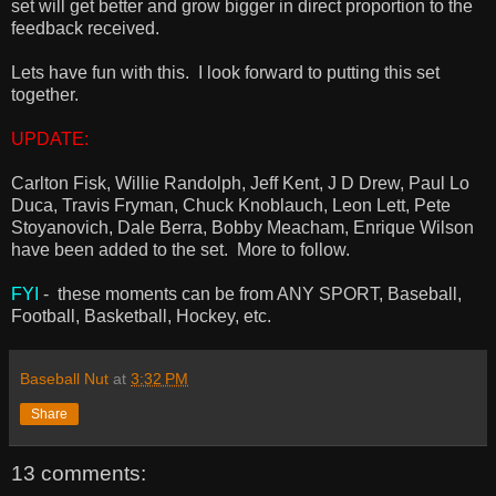
set will get better and grow bigger in direct proportion to the
feedback received.
Lets have fun with this. I look forward to putting this set
together.
UPDATE:
Carlton Fisk, Willie Randolph, Jeff Kent, J D Drew, Paul Lo
Duca, Travis Fryman, Chuck Knoblauch, Leon Lett, Pete
Stoyanovich, Dale Berra, Bobby Meacham, Enrique Wilson
have been added to the set. More to follow.
FYI
- these moments can be from ANY SPORT, Baseball,
Football, Basketball, Hockey, etc.
Baseball Nut
at
3:32 PM
Share
13 comments: