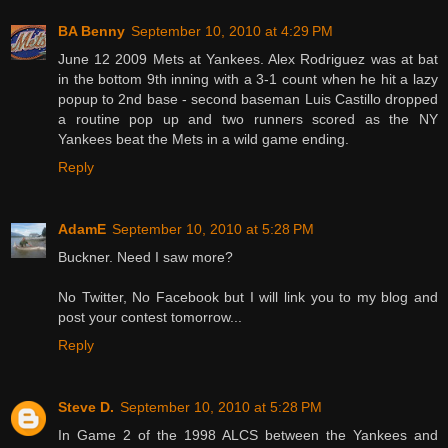
BA Benny
September 10, 2010 at 4:29 PM
June 12 2009 Mets at Yankees. Alex Rodriguez was at bat
in the bottom 9th inning with a 3-1 count when he hit a lazy
popup to 2nd base - second baseman Luis Castillo dropped
a routine pop up and two runners scored as the NY
Yankees beat the Mets in a wild game ending.
Reply
AdamE
September 10, 2010 at 5:28 PM
Buckner. Need I saw more?
No Twitter, No Facebook but I will link you to my blog and
post your contest tomorrow...
Reply
Steve D.
September 10, 2010 at 5:28 PM
In Game 2 of the 1998 ALCS between the Yankees and