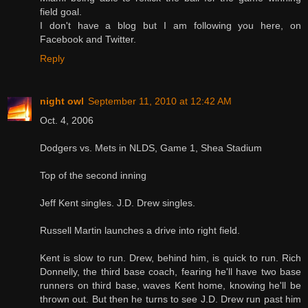
field goal.
I don't have a blog but I am following you here, on
Facebook and Twitter.
Reply
night owl
September 11, 2010 at 12:42 AM
Oct. 4, 2006
Dodgers vs. Mets in NLDS, Game 1, Shea Stadium
Top of the second inning
Jeff Kent singles. J.D. Drew singles.
Russell Martin launches a drive into right field.
Kent is slow to run. Drew, behind him, is quick to run. Rich
Donnelly, the third base coach, fearing he'll have two base
runners on third base, waves Kent home, knowing he'll be
thrown out. But then he turns to see J.D. Drew run past him