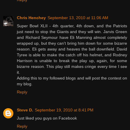
Chris Henchey
September 13, 2010 at 11:06 AM
Super Bowl XLII - 4th quarter, 4th down, and the Patriots
just need to stop the Giants and they will win. Jarvis Green
and Richard Seymour have Eli Manning almost completely
wrapped up, but they can't bring him down for some bizarre
reason. Eli gets away and heaves the ball downfield. David
Tyree is able to make the catch off his helmet, and Rodney
Harrison is unable to break the play up, again, for some
bizarre reason. This play still makes cringe every time I see
it.
Adding this to my followed blogs and will post the contest on
my blog.
Reply
Steve D.
September 19, 2010 at 8:41 PM
Just liked you guys on Facebook
Reply