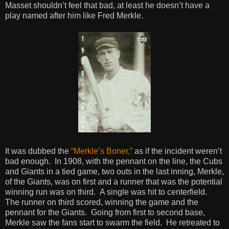
Masset shouldn’t feel that bad, at least he doesn’t have a
play named after him like Fred Merkle.
It was dubbed the
“Merkle’s Boner,”
as if the incident weren’t
bad enough. In 1908, with the pennant on the line, the Cubs
and Giants in a tied game, two outs in the last inning, Merkle,
of the Giants, was on first and a runner that was the potential
winning run was on third. A single was hit to centerfield.
The runner on third scored, winning the game and the
pennant for the Giants. Going from first to second base,
Merkle saw the fans start to swarm the field. He retreated to