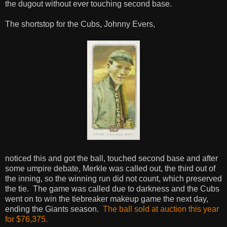
the dugout without ever touching second base.
The shortstop for the Cubs, Johnny Evers,
noticed this and got the ball, touched second base and after
some umpire debate, Merkle was called out, the third out of
the inning, so the winning run did not count, which preserved
the tie. The game was called due to darkness and the Cubs
went on to win the tiebreaker makeup game the next day,
ending the Giants season.
The ball sold at auction this year
for $76,375.