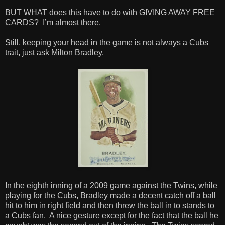
BUT WHAT does this have to do with GIVING AWAY FREE
CARDS? I’m almost there.
Still, keeping your head in the game is not always a Cubs
trait, just ask Milton Bradley.
In the eighth inning of a 2009 game against the Twins, while
playing for the Cubs, Bradley made a decent catch off a ball
hit to him in right field and then threw the ball in to stands to
a Cubs fan. A nice gesture except for the fact that the ball he