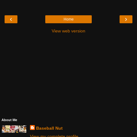
‹
›
Home
View web version
About Me
Baseball Nut
View my complete profile