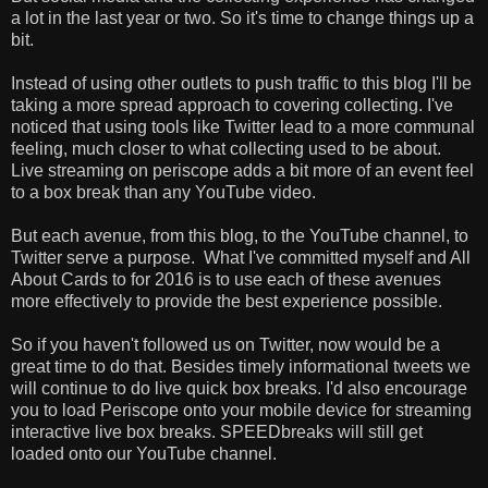
a lot in the last year or two. So it's time to change things up a
bit.
Instead of using other outlets to push traffic to this blog I'll be
taking a more spread approach to covering collecting. I've
noticed that using tools like Twitter lead to a more communal
feeling, much closer to what collecting used to be about.
Live streaming on periscope adds a bit more of an event feel
to a box break than any YouTube video.
But each avenue, from this blog, to the YouTube channel, to
Twitter serve a purpose. What I've committed myself and All
About Cards to for 2016 is to use each of these avenues
more effectively to provide the best experience possible.
So if you haven't followed us on Twitter, now would be a
great time to do that. Besides timely informational tweets we
will continue to do live quick box breaks. I'd also encourage
you to load Periscope onto your mobile device for streaming
interactive live box breaks. SPEEDbreaks will still get
loaded onto our YouTube channel.