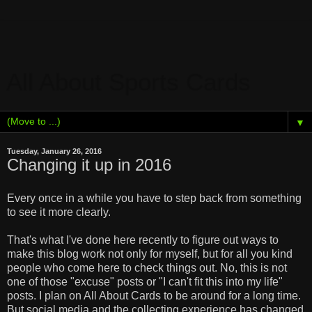
All About Sports Cards
▼
Tuesday, January 26, 2016
Changing it up in 2016
Every once in a while you have to step back from something
to see it more clearly.
That's what I've done here recently to figure out ways to
make this blog work not only for myself, but for all you kind
people who come here to check things out. No, this is not
one of those "excuse" posts or "I can't fit this into my life"
posts. I plan on All About Cards to be around for a long time.
But social media and the collecting experience has changed