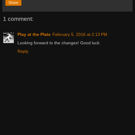
Share
1 comment:
Play at the Plate
February 5, 2016 at 2:13 PM
Looking forward to the changes! Good luck.
Reply