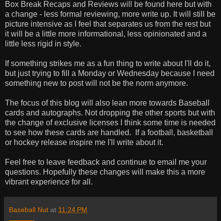
Box Break Recaps and Reviews will be found here but with
a change - less formal reviewing, more write up. It will still be
picture intensive as I feel that separates us from the rest but
it will be a little more informational, less opinionated and a
little less rigid in style.
If something strikes me as a fun thing to write about I'll do it,
but just trying to fill a Monday or Wednesday because I need
something new to post will not be the norm anymore.
The focus of this blog will also lean more towards Baseball
cards and autographs. Not dropping the other sports but with
the change of exclusive licenses I think some time is needed
to see how these cards are handled. If a football, basketball
or hockey release inspire me I'll write about it.
Feel free to leave feedback and continue to email me your
questions. Hopefully these changes will make this a more
vibrant experience for all.
Baseball Nut
at
11:24 PM