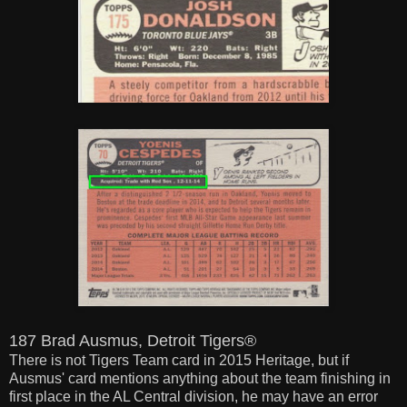
187 Brad Ausmus, Detroit Tigers®
There is not Tigers Team card in 2015 Heritage, but if
Ausmus' card mentions anything about the team finishing in
first place in the AL Central division, he may have an error