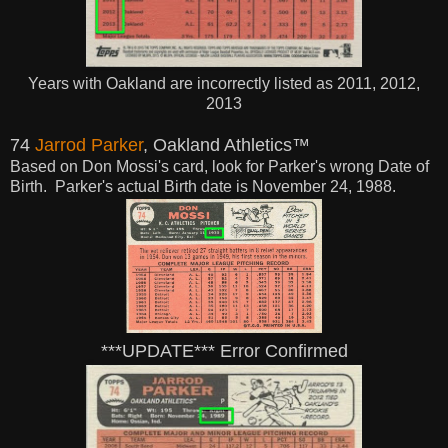
Years with Oakland are incorrectly listed as 2011, 2012,
2013
74
Jarrod Parker
, Oakland Athletics™
Based on Don Mossi's card, look for Parker's wrong Date of
Birth. Parker's actual
Birth
date is November 24, 1988.
***UPDATE*** Error Confirmed