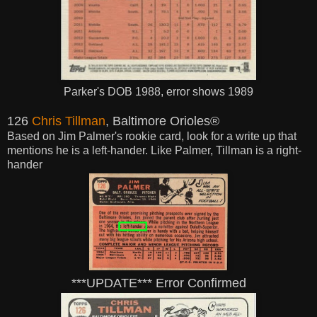
Parker's DOB 1988, error shows 1989
126
Chris Tillman
, Baltimore Orioles®
Based on Jim Palmer's rookie card, look for a write up that
mentions he is a left-hander. Like Palmer, Tillman is a right-
hander
***UPDATE*** Error Confirmed