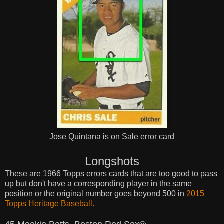
Jose Quintana is on Sale error card
Longshots
These are 1966 Topps errors cards that are too good to pass
up but don't have a corresponding player in the same
position or the original number goes beyond 500 in
2015
Topps Heritage Baseball.