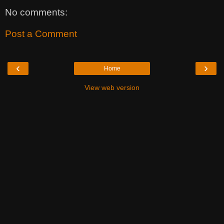
No comments:
Post a Comment
‹
›
Home
View web version