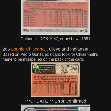
Calhoun's DOB 1987, error shows 1991
266
Lonnie Chisenhall
, Cleveland Indians®
Based on Pedro Gonzalez's card, look for Chisenhall's
name to be misspelled on the back of the card.
***UPDATE*** Error Confirmed