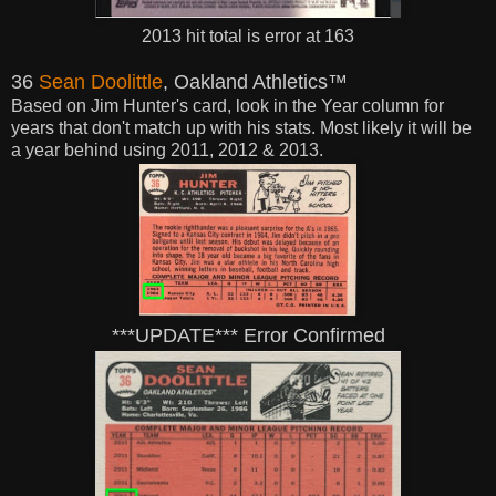
2013 hit total is error at 163
36
Sean Doolittle
, Oakland Athletics™
Based on Jim Hunter's card, look in the Year
column for
years that don't match up with his stats. Most likely it will be
a year behind using 2011, 2012 & 2013.
***UPDATE*** Error Confirmed