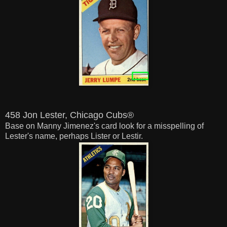
458 Jon Lester, Chicago Cubs®
Base on Manny Jimenez's card look for a misspelling of
Lester's name, perhaps Lister or Lestir.