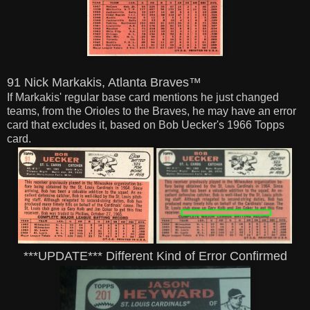
91 Nick Markakis, Atlanta Braves™
If Markakis' regular base card mentions he just changed
teams, from the Orioles to the Braves,
he may have an error
card that excludes it, based on Bob Uecker's 1966 Topps
card.
***UPDATE*** Different Kind of Error Confirmed