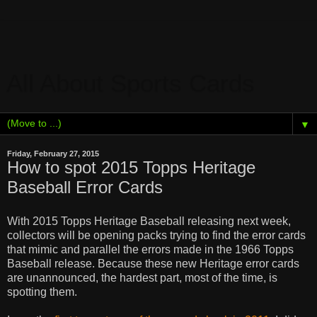
All About Sports Cards
▼
Friday, February 27, 2015
How to spot 2015 Topps Heritage
Baseball Error Cards
With 2015 Topps Heritage Baseball releasing next week,
collectors will be opening packs trying to find the error cards
that mimic and parallel the errors made in the 1966 Topps
Baseball release. Because these new Heritage error cards
are unannounced, t
he hardest part, most of the time, is
spotting them.