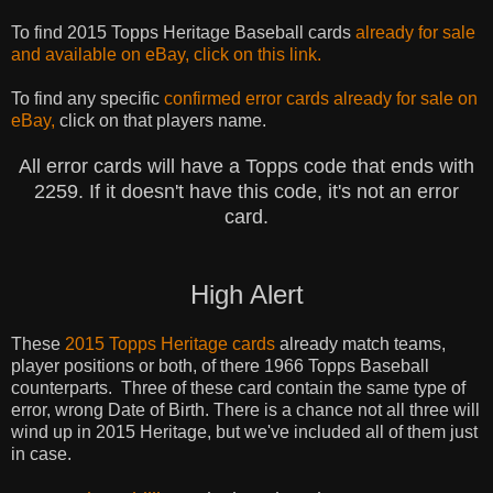
To find 2015 Topps Heritage Baseball cards
already for sale
and
available
on eBay, click on this link.
To find any specific
confirmed error cards already for sale on
eBay,
click on that players name.
All error cards will have a Topps code that ends with
2259. If it doesn't have this code, it's not an error
card.
High Alert
These
2015 Topps Heritage cards
already match teams,
player
positions
or
both,
of there 1966 Topps Baseball
counterparts. Three of these card contain the same type of
error, wrong Date of Birth.
There is a
chance not all three will
wind up in 2015 Heritage, but we've included all of them just
in case.