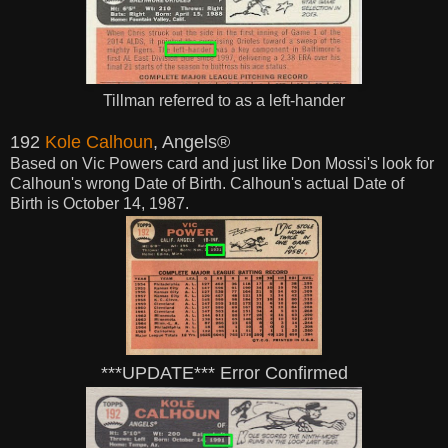
Tillman referred to as a left-hander
192
Kole Calhoun
, Angels®
Based on Vic Powers card and just like Don Mossi's look for
Calhoun's wrong Date of Birth. Calhoun's actual Date of
Birth is October 14, 1987.
***UPDATE*** Error Confirmed