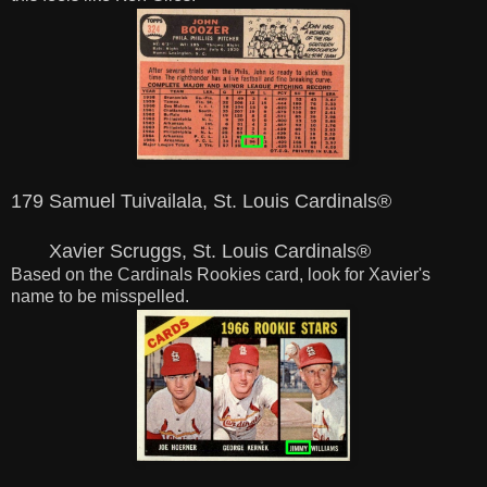
179 Samuel Tuivailala, St. Louis Cardinals®
Xavier Scruggs, St. Louis Cardinals®
Based on the Cardinals Rookies card, look for Xavier's
name to be misspelled.