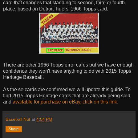
card that changes that standing to second, third or fourth
place, based on Detroit Tigers' 1966 Topps card.
There are other 1966 Topps error cards but we have enough
confidence they won't have anything to do with 2015 Topps
Heritage Baseball.
As the se cards are confirmed we will update this guide. To
find 2015 Topps Heritage cards that are already being sold
and
available for purchase on eBay, click on this link.
Baseball Nut
at
4:54 PM
Share