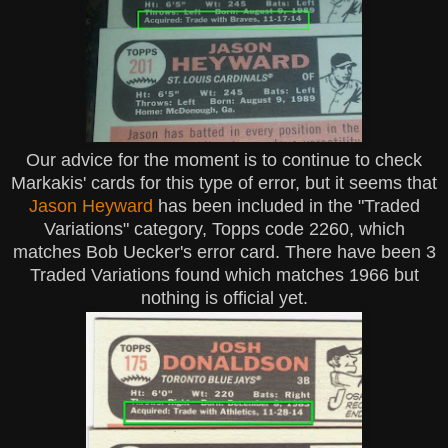
Our advice for the moment is to continue to check
Markakis' cards for this type of error, but it seems that
Jason Heyward
has been included in the "Traded
Variations" category, Topps code 2260, which
matches Bob Uecker's error card. There have been 3
Traded Variations found which matches 1966 but
nothing is official yet.