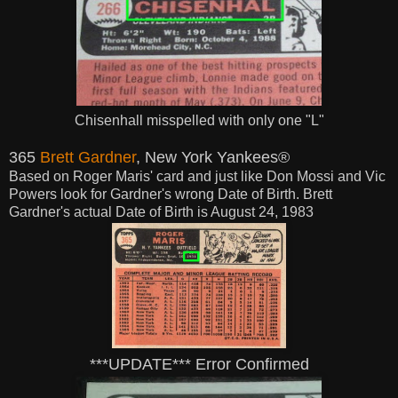
Chisenhall misspelled with only one "L"
365
Brett Gardner
, New York Yankees®
Based on Roger Maris' card and just like Don Mossi and Vic
Powers look for Gardner's wrong Date of Birth. Brett
Gardner's actual Date of Birth is August 24, 1983
***UPDATE*** Error Confirmed