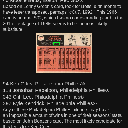
45 Mookie Betts, Boston Red Sox®
Based on Lenny Green's card,
look
for Betts. birth month to
have letter transposed, perhaps "cOt 7, 1992." This 1966
card is number 502, which has no corresponding card in the
2015 Heritage set.
Betts seems to be the most likely
substitute.
94 Ken Giles, Philadelphia Phillies®
118 Jonathan Papelbon, Philadelphia Phillies®
343 Cliff Lee, Philadelphia Phillies®
397 Kyle Kendrick, Philadelphia Phillies®
Any of these Philadelphia Phillies pitchers may have
an impossible amount of wins in one of their seasons' stats,
based on John Boozer's card. The most
likely
candidate for
this feels like Ken Giles.