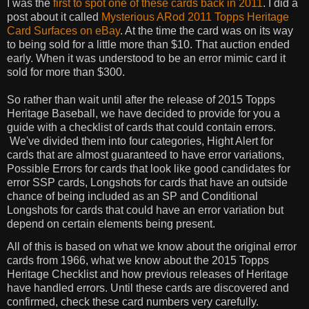
I was the
first to spot one of these cards back in 2011
. I did a
post about it called
Mysterious ARod 2011 Topps Heritage
Card Surfaces on eBay
. At the time the card was on its way
to being sold for a little more than $10. That auction ended
early. When it was understood to be an error mimic card it
sold for more than $300.
So rather than wait until after the release of 2015 Topps
Heritage Baseball, we have decided to provide for you a
guide with a checklist of cards that could contain errors.
We've divided them into four categories, Hight Alert for
cards that are almost guaranteed to have error variations,
Possible Errors for cards that look like good candidates for
error SSP cards, Longshots for cards that have an outside
chance of being included as an SP and Conditional
Longshots for cards that could have an error variation but
depend on certain elements being present.
All of this is based on what we know about the original error
cards from 1966, what we know about the 2015 Topps
Heritage Checklist and how previous releases of Heritage
have handled errors. Until these cards are discovered and
confirmed, check these card numbers very carefully.