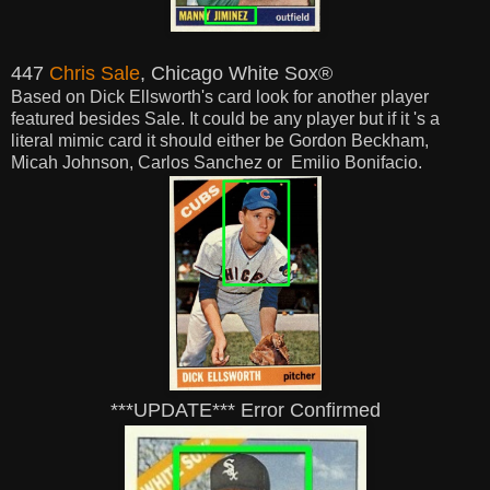
447
Chris Sale
, Chicago White Sox®
Based on Dick Ellsworth's card look for another player
featured besides Sale. It could be any player but if it 's a
literal mimic card it
should
either be Gordon Beckham,
Micah Johnson, Carlos Sanchez or Emilio Bonifacio.
***UPDATE*** Error Confirmed