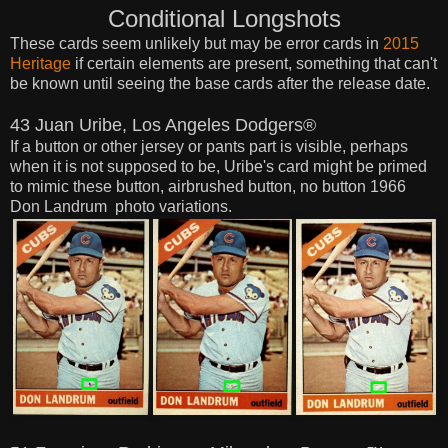
Conditional Longshots
These cards seem
unlikely
but may be error cards in
2015
Heritage
if certain elements are present, something that can't
be known until
seeing the base cards after the release date.
43 Juan Uribe, Los Angeles Dodgers®
If a button or other jersey or pants part is visible, perhaps
when it is not supposed to be, Uribe's card might be primed
to mimic these button, airbrushed button, no button 1966
Don Landrum photo variations.