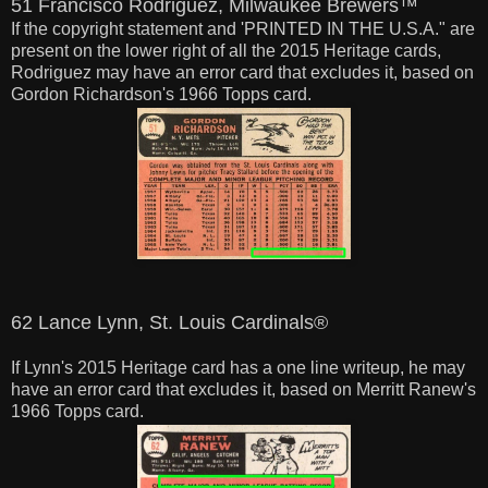
51 Francisco Rodriguez, Milwaukee Brewers™
If the copyright statement and 'PRINTED IN THE U.S.A." are
present on the lower right of all the 2015 Heritage cards,
Rodriguez may have an error card that excludes it, based on
Gordon Richardson's 1966 Topps card.
62 Lance Lynn, St. Louis Cardinals®
If Lynn's 2015 Heritage card has a one line writeup, he may
have an error card that excludes it, based on Merritt Ranew's
1966 Topps card.