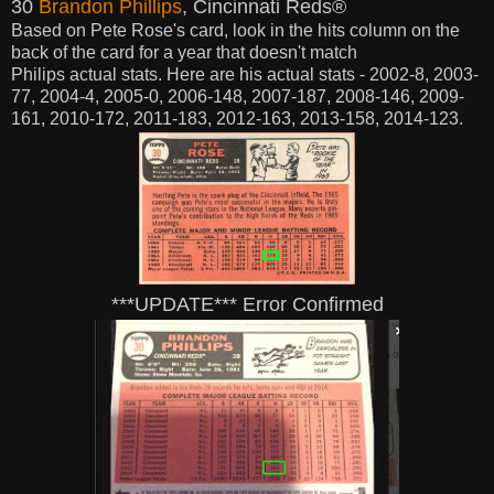
30
Brandon Phillips
, Cincinnati Reds®
Based on Pete Rose's card,
look in the hits column on the
back of the card for a year that doesn't match
Philips
actual
stats. Here are his
actual stats - 2002-8, 2003-
77, 2004-4, 2005-0, 2006-148, 2007-187, 2008-146, 2009-
161, 2010-172, 2011-183, 2012-163, 2013-158, 2014-123.
***UPDATE*** Error Confirmed