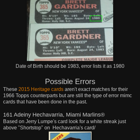
Date of Birth should be 1983, error lists it as 1980
Possible Errors
These
2015 Heritage cards
aren't exact matches for their
1966 Topps counterparts but are still the type of error mimc
cards that have been done in the past.
161 Adeiny Hechavarria, Miami Marlins®
Based on Jerry Lumpe's card look for a white streak
just
above "Shortstop" on
Hechavarria's card/