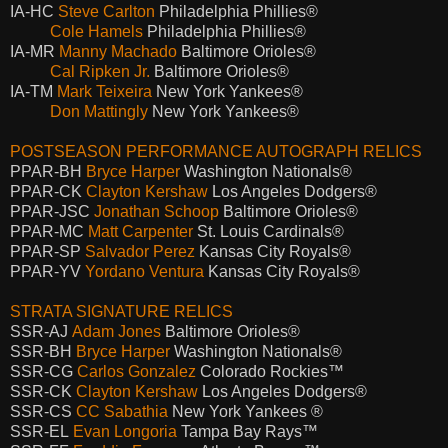
IA-HC
Steve Carlton
Philadelphia Phillies®
Cole Hamels
Philadelphia Phillies®
IA-MR
Manny Machado
Baltimore Orioles®
Cal Ripken Jr.
Baltimore Orioles®
IA-TM
Mark Teixeira
New York Yankees®
Don Mattingly
New York Yankees®
POSTSEASON PERFORMANCE AUTOGRAPH RELICS
PPAR-BH
Bryce Harper
Washington Nationals®
PPAR-CK
Clayton Kershaw
Los Angeles Dodgers®
PPAR-JSC
Jonathan Schoop
Baltimore Orioles®
PPAR-MC
Matt Carpenter
St. Louis Cardinals®
PPAR-SP
Salvador Perez
Kansas City Royals®
PPAR-YV
Yordano Ventura
Kansas City Royals®
STRATA SIGNATURE RELICS
SSR-AJ
Adam Jones
Baltimore Orioles®
SSR-BH
Bryce Harper
Washington Nationals®
SSR-CG
Carlos Gonzalez
Colorado Rockies™
SSR-CK
Clayton Kershaw
Los Angeles Dodgers®
SSR-CS
CC Sabathia
New York Yankees ®
SSR-EL
Evan Longoria
Tampa Bay Rays™