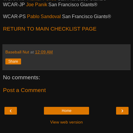
WCAR-JP
Joe Panik
San Francisco Giants®
WCAR-PS
Pablo Sandoval
San Francisco Giants®
RETURN TO MAIN CHECKLIST PAGE
Baseball Nut
at
12:09 AM
Share
No comments:
Post a Comment
‹
›
Home
View web version