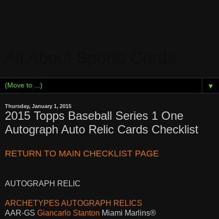
All About Sports Cards
▼
Thursday, January 1, 2015
2015 Topps Baseball Series 1 One
Autograph Auto Relic Cards Checklist
RETURN TO MAIN CHECKLIST PAGE
AUTOGRAPH RELIC
ARCHETYPES AUTOGRAPH RELICS
AAR-GS
Giancarlo Stanton
Miami Marlins®