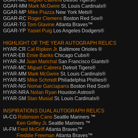
GGAR-MM
Mark McGwire
St. Louis Cardinals®
GGAR-MP
Mike Piazza
New York Mets®
GGAR-RC
Roger Clemens
Boston Red Sox®
GGAR-TG
Tom Glavine
Atlanta Braves™
GGAR-YP
Yasiel Puig
Los Angeles Dodgers®
HIGHLIGHT OF THE YEAR AUTOGRAPH RELICS
HYAR-CR
Cal Ripken Jr.
Baltimore Orioles ®
HYAR-EB
Ernie Banks
Chicago Cubs®
HYAR-JM
Juan Marichal
San Francisco Giants®
HYAR-MC
Miguel Cabrera
Detroit Tigers®
HYAR-MM
Mark McGwire
St. Louis Cardinals®
HYAR-MS
Mike Schmidt
Philadelphia Phillies®
HYAR-NG
Nomar Garciaparra
Boston Red Sox®
HYAR-NRA
Nolan Ryan
Houston Astros®
HYAR-SM
Stan Musial
St. Louis Cardinals®
INSPIRATIONS DUAL AUTOGRAPH RELICS
IA-CG
Robinson Cano
Seattle Mariners ™
Ken Griffey Jr
. Seattle Mariners ™
IA-FM
Fred McGriff
Atlanta Braves™
Freddie Freeman
Atlanta Braves™