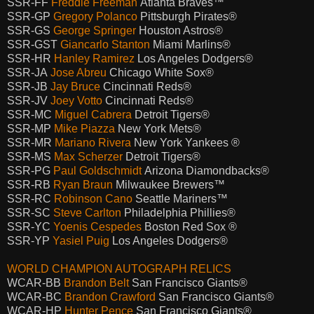
SSR-FF
Freddie Freeman
Atlanta Braves™
SSR-GP
Gregory Polanco
Pittsburgh Pirates®
SSR-GS
George Springer
Houston Astros®
SSR-GST
Giancarlo Stanton
Miami Marlins®
SSR-HR
Hanley Ramirez
Los Angeles Dodgers®
SSR-JA
Jose Abreu
Chicago White Sox®
SSR-JB
Jay Bruce
Cincinnati Reds®
SSR-JV
Joey Votto
Cincinnati Reds®
SSR-MC
Miguel Cabrera
Detroit Tigers®
SSR-MP
Mike Piazza
New York Mets®
SSR-MR
Mariano Rivera
New York Yankees ®
SSR-MS
Max Scherzer
Detroit Tigers®
SSR-PG
Paul Goldschmidt
Arizona Diamondbacks®
SSR-RB
Ryan Braun
Milwaukee Brewers™
SSR-RC
Robinson Cano
Seattle Mariners™
SSR-SC
Steve Carlton
Philadelphia Phillies®
SSR-YC
Yoenis Cespedes
Boston Red Sox ®
SSR-YP
Yasiel Puig
Los Angeles Dodgers®
WORLD CHAMPION AUTOGRAPH RELICS
WCAR-BB
Brandon Belt
San Francisco Giants®
WCAR-BC
Brandon Crawford
San Francisco Giants®
WCAR-HP
Hunter Pence
San Francisco Giants®