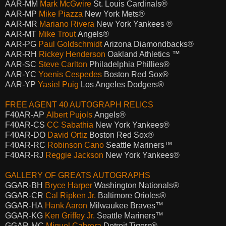
AAR-MM
Mark McGwire
St. Louis Cardinals®
AAR-MP
Mike Piazza
New York Mets®
AAR-MR
Mariano Rivera
New York Yankees ®
AAR-MT
Mike Trout
Angels®
AAR-PG
Paul Goldschmidt
Arizona Diamondbacks®
AAR-RH
Rickey Henderson
Oakland Athletics ™
AAR-SC
Steve Carlton
Philadelphia Phillies®
AAR-YC
Yoenis Cespedes
Boston Red Sox®
AAR-YP
Yasiel Puig
Los Angeles Dodgers®
FREE AGENT 40 AUTOGRAPH RELICS
F40AR-AP
Albert Pujols
Angels®
F40AR-CS
CC Sabathia
New York Yankees®
F40AR-DO
David Ortiz
Boston Red Sox®
F40AR-RC
Robinson Cano
Seattle Mariners™
F40AR-RJ
Reggie Jackson
New York Yankees®
GALLERY OF GREATS AUTOGRAPHS
GGAR-BH
Bryce Harper
Washington Nationals®
GGAR-CR
Cal Ripken Jr.
Baltimore Orioles®
GGAR-HA
Hank Aaron
Milwaukee Braves™
GGAR-KG
Ken Griffey Jr.
Seattle Mariners™
GGAR-MC
Miguel Cabrera
Detroit Tigers®