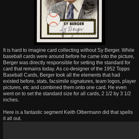
It is hard to imagine card collecting without Sy Berger. While
baseball cards were around before he came into the picture,
Berger was directly responsible for setting the standard for
card that remains today. As co-designer of the 1952 Topps
Baseball Cards, Berger took all the elements that had
existed before, stats, facsimile signatures, team logos, player
pictures, etc and combined them onto one card. He even
went on to set the standard size for all cards, 2 1/2 by 3 1/2
inches.
Here is a fantastic segment Keith Olbermann did that spells
it all out.