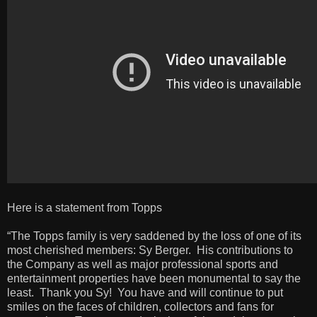
Here is a statement from Topps
“The Topps family is very saddened by the loss of one of its
most cherished members: Sy Berger. His contributions to
the Company as well as major professional sports and
entertainment properties have been monumental to say the
least. Thank you Sy! You have and will continue to put
smiles on the faces of children, collectors and fans for