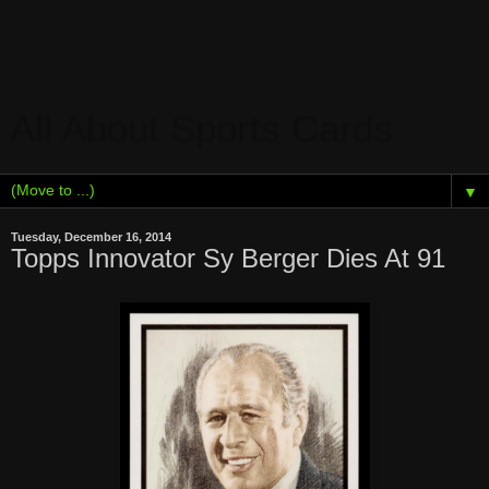
All About Sports Cards
▼
Tuesday, December 16, 2014
Topps Innovator Sy Berger Dies At 91