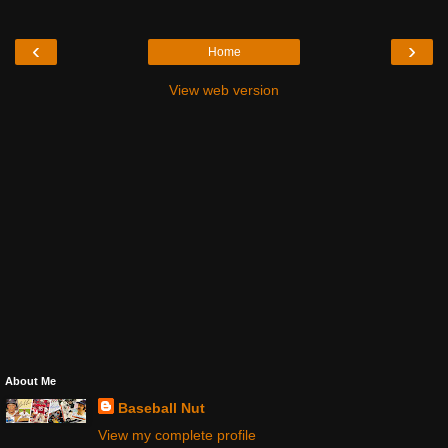
‹
›
Home
View web version
About Me
Baseball Nut
View my complete profile