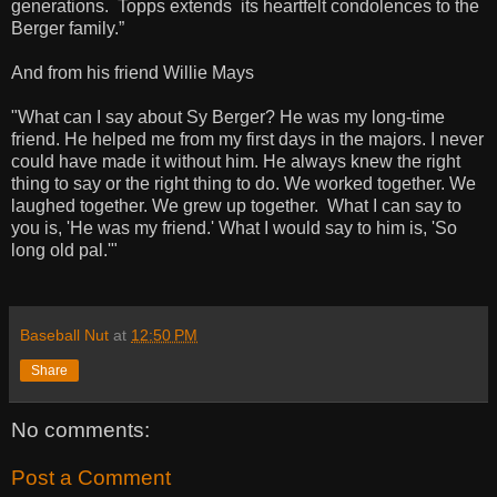
generations. Topps extends its heartfelt condolences to the
Berger family.”
And from his friend Willie Mays
"What can I say about Sy Berger? He was my long-time
friend. He helped me from my first days in the majors. I never
could have made it without him. He always knew the right
thing to say or the right thing to do. We worked together. We
laughed together. We grew up together. What I can say to
you is, 'He was my friend.' What I would say to him is, 'So
long old pal.'"
Baseball Nut
at
12:50 PM
Share
No comments:
Post a Comment