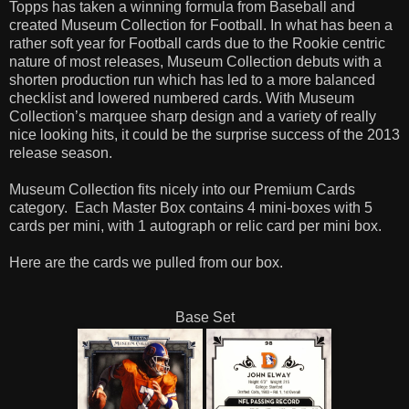
Topps has taken a winning formula from Baseball and
created Museum Collection for Football. In what has been a
rather soft year for Football cards due to the Rookie centric
nature of most releases, Museum Collection debuts with a
shorten production run which has led to a more balanced
checklist and lowered numbered cards. With Museum
Collection’s marquee sharp design and a variety of really
nice looking hits, it could be the surprise success of the 2013
release season.
Museum Collection fits nicely into our Premium Cards
category.
Each Master Box contains 4 mini-boxes with 5
cards per mini, with 1 autograph or relic card per mini box.
Here are the cards we pulled from our box.
Base Set