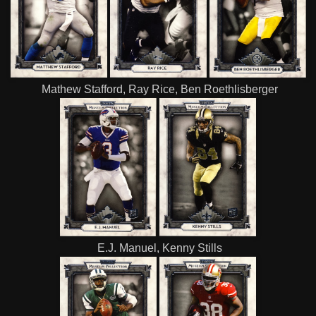
Mathew Stafford, Ray Rice, Ben Roethlisberger
E.J. Manuel, Kenny Stills