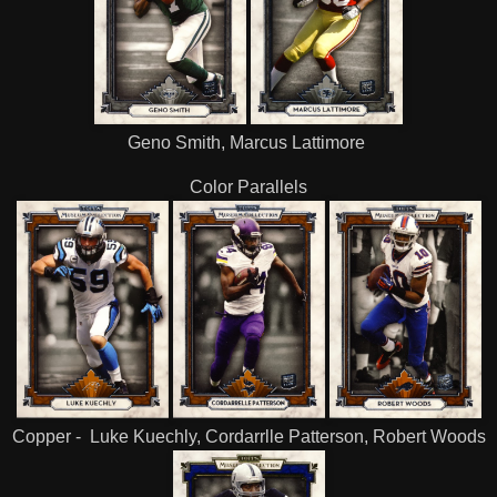
Geno Smith, Marcus Lattimore
Color Parallels
Copper - Luke Kuechly, Cordarrlle Patterson, Robert Woods