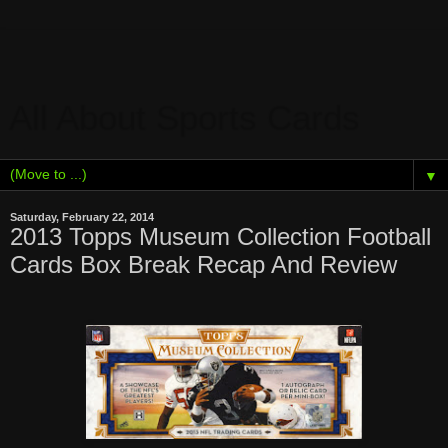
All About Sports Cards
▼
Saturday, February 22, 2014
2013 Topps Museum Collection Football
Cards Box Break Recap And Review