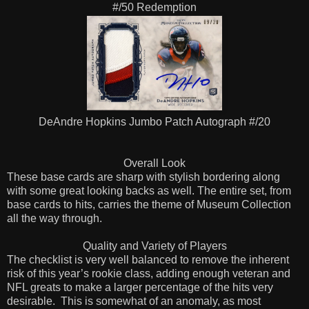
#/50 Redemption
DeAndre Hopkins Jumbo Patch Autograph #/20
Overall Look
These base cards are sharp with stylish bordering along
with some great looking backs as well. The entire set, from
base cards to hits, carries the theme of Museum Collection
all the way through.
Quality and Variety of Players
The checklist is very well balanced to remove the inherent
risk of this year’s rookie class, adding enough veteran and
NFL greats to make a larger percentage of the hits very
desirable.
This is somewhat of an anomaly, as most