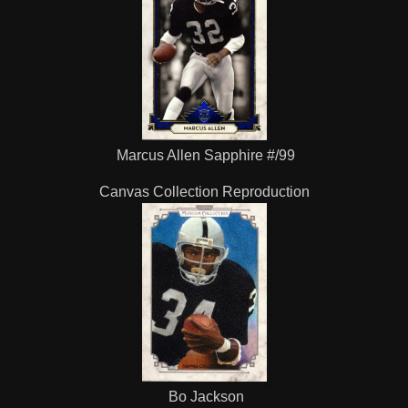
Marcus Allen Sapphire #/99
Canvas Collection Reproduction
Bo Jackson