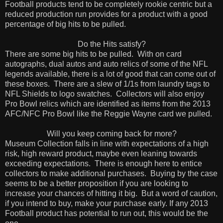
Football products tend to be completely rookie centric but a
reduced production run provides for a product with a good
percentage of big hits to be pulled.
Do the Hits satisfy?
There are some big hits to be pulled.
With on card
autographs, dual autos and auto relics of some of the NFL
legends available, there is a lot of good that can come out of
these boxes.
There are a slew of 1/1s from laundry tags to
NFL Shields to logo swatches.
Collectors will also enjoy
Pro Bowl relics which are identified as items from the 2013
AFC/NFC Pro Bowl like the Reggie Wayne card we pulled.
Will you keep coming back for more?
Museum Collection falls in line with expectations of a high
risk, high reward product, maybe even leaning towards
exceeding expectations.
There is enough here to entice
collectors to make additional purchases.
Buying by the case
seems to be a better proposition if you are looking to
increase your chances of hitting it big.
But a word of caution,
if you intend to buy, make your purchase early. If any 2013
Football product has potential to run out, this would be the