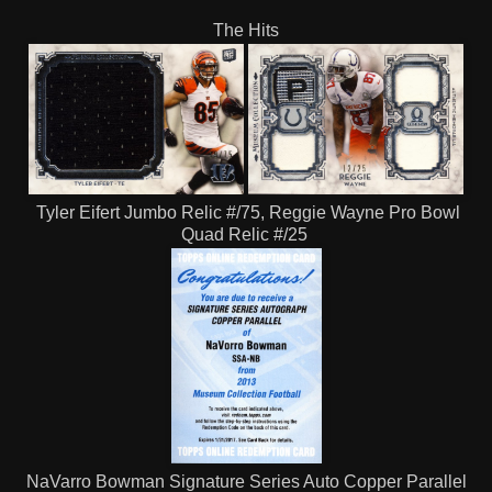
The Hits
Tyler Eifert Jumbo Relic #/75, Reggie Wayne Pro Bowl
Quad Relic #/25
NaVarro Bowman Signature Series Auto Copper Parallel