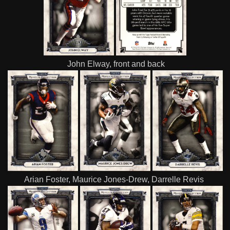
John Elway, front and back
Arian Foster, Maurice Jones-Drew, Darrelle Revis