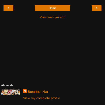
‹
›
Home
View web version
About Me
Baseball Nut
View my complete profile