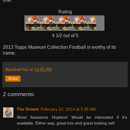
one.
Rating
4 1/2 out of 5
2013 Topps Museum Collection Football is worthy of its
name.
Baseball Nut
at
12:05 AM
Share
2 comments:
The Dimwit
February 22, 2014 at 5:35 AM
Wow! Awesome Hopkins! Would be interested if it's
available. Either way, great box and great looking set!