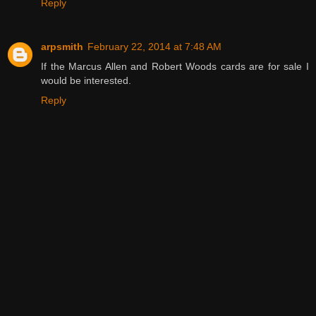
Reply
arpsmith
February 22, 2014 at 7:48 AM
If the Marcus Allen and Robert Woods cards are for sale I
would be interested.
Reply