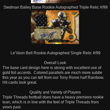
Stedman Bailey Base Rookie Autographed Triple Relic #/99
Le'Veon Bell Rookie Autographed Single Relic #/99
Overall Look
The base card design here is strong with excellent use of
gold foil accents.
Colored parallels are much more subtle
this year as you can tell from our Tony Romo half Rainbow.
Hit cards look great.
Quality and Variety of Players
Triple Threads football does have a heavy premiere rookie
lean, which is in line with the feel of Triple Threads from
years past.