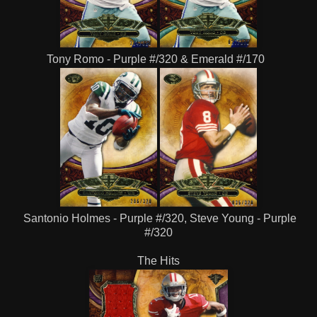
Tony Romo - Purple #/320 & Emerald #/170
Santonio Holmes - Purple #/320, Steve Young - Purple
#/320
The Hits