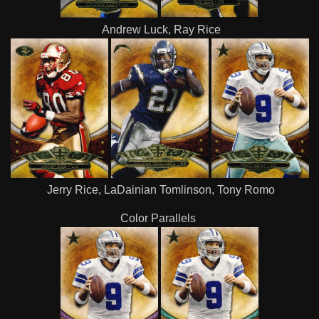
Andrew Luck, Ray Rice
Jerry Rice, LaDainian Tomlinson, Tony Romo
Color Parallels