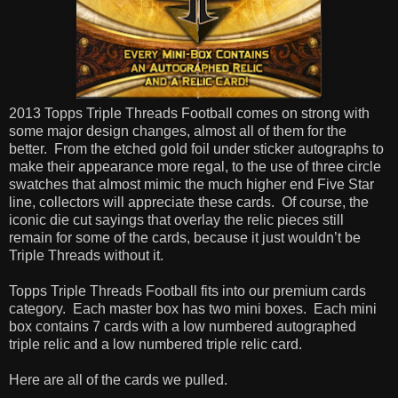
2013 Topps Triple Threads Football comes on strong with
some major design changes, almost all of them for the
better.
From the etched gold foil under sticker autographs to
make their appearance more regal, to the use of three circle
swatches that almost mimic the much higher end Five Star
line, collectors will appreciate these cards.
Of course, the
iconic die cut sayings that overlay the relic pieces still
remain for some of the cards, because it just wouldn’t be
Triple Threads without it.
Topps Triple Threads Football fits into our premium cards
category.
Each master box has two mini boxes.
Each mini
box contains 7 cards with a low numbered autographed
triple relic and a low numbered triple relic card.
Here are all of the cards we pulled.