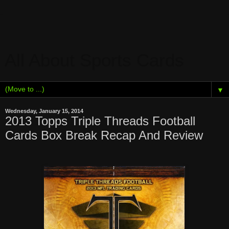
All About Sports Cards
▼
Wednesday, January 15, 2014
2013 Topps Triple Threads Football
Cards Box Break Recap And Review