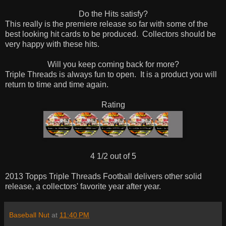
Do the Hits satisfy?
This really is the premiere release so far with some of the
best looking hit cards to be produced.
Collectors should be
very happy with these hits.
Will you keep coming back for more?
Triple Threads is always fun to open.
It is a product you will
return to time and time again.
Rating
4 1/2 out of 5
2013 Topps Triple Threads Football delivers other solid
release, a collectors' favorite year after year.
Baseball Nut
at
11:40 PM