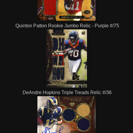
Quinton Patton Rookie Jumbo Relic - Purple #/75
DeAndre Hopkins Triple Treads Relic #/36