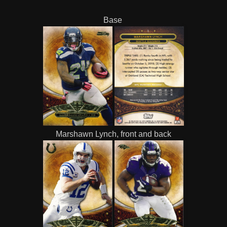
Base
Marshawn Lynch, front and back