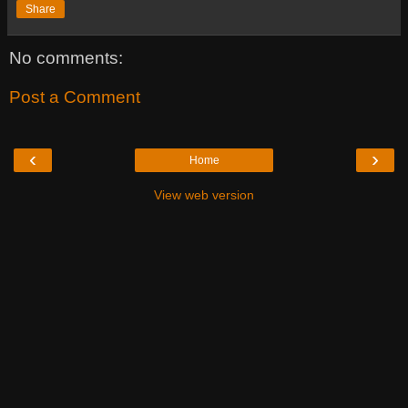
Share
No comments:
Post a Comment
‹
›
Home
View web version