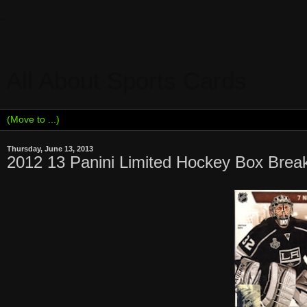
All About Sports Cards
Thursday, June 13, 2013
2012 13 Panini Limited Hockey Box Bre