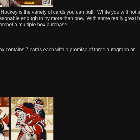
 Hockey is the variety of cards you can pull.
While you will not 
reasonable enough to try more than one.
With some really great hi
 compel a multiple box purchase.
x contains 7 cards each with a promise of three autograph or