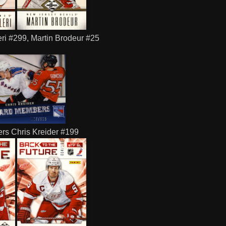
i #299, Martin Brodeur #25
rs Chris Kreider #199