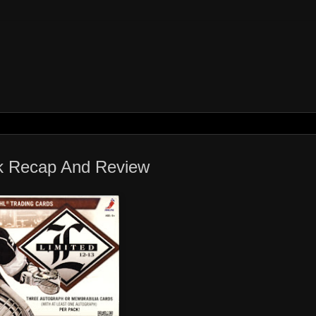
ak Recap And Review