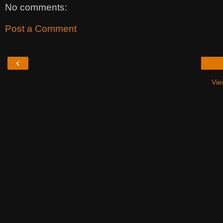
No comments:
Post a Comment
‹
Vie