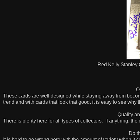
Red Kelly Stanley
O
These cards are well designed while staying away from beco
trend and with cards that look that good, it is easy to see why 
Quality an
There is plenty here for all types of collectors.
If anything, the
Do th
It is hard to go wrong here with the amount of variety when it c