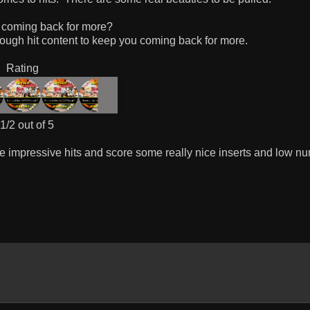
 coming back for more?
ough hit content to keep you coming back for more.
Rating
1/2 out of 5
me impressive hits and score some really nice inserts and low n