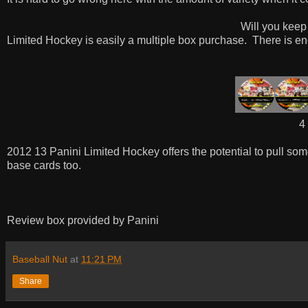
Will you keep
Limited Hockey is easily a multiple box purchase.
There is en
4 
2012 13 Panini Limited Hockey offers the potential to pull so
base cards too.
Review box provided by Panini
Baseball Nut
at
11:21 PM
Share