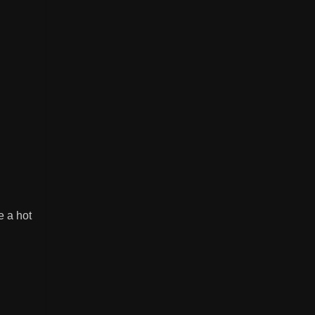
 a hot