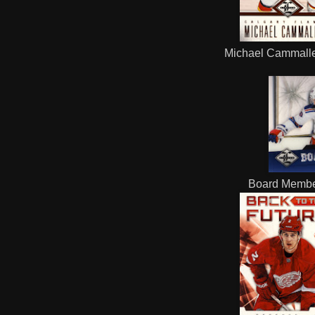
Michael Cammaller
Board Membe