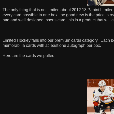
The only thing that is not limited about 2012 13 Panini Limited
every card possible in one box, the good new is the price is 
had and well designed inserts card, this is a product that will
Limited Hockey falls into our premium cards category.
Each bo
memorabilia cards with at least one autograph per box.
Here are the cards we pulled.