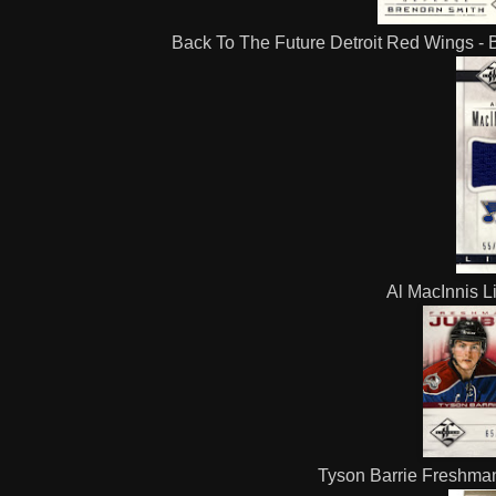
Back To The Future Detroit Red Wings - B
Al MacInnis L
Tyson Barrie Freshman