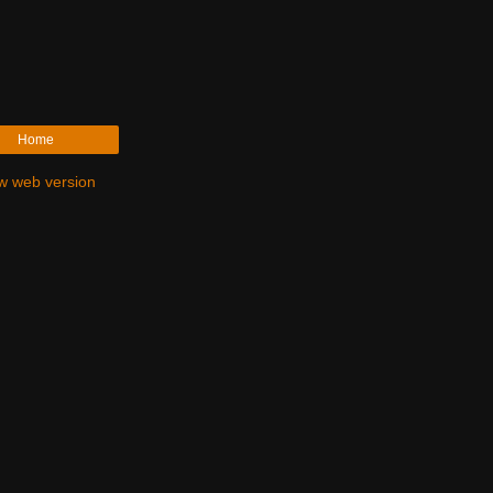
Home
w web version