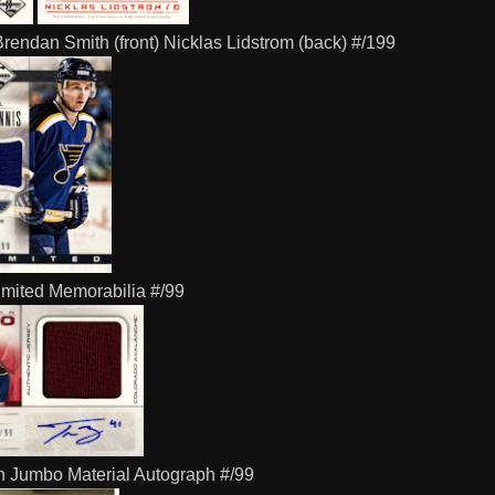
rendan Smith (front) Nicklas Lidstrom (back) #/199
imited Memorabilia #/99
 Jumbo Material Autograph #/99