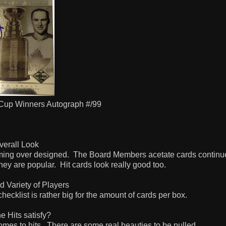
 Cup Winners Autograph #/99
verall Look
ming over designed.
The Board Members acetate cards continue
they are popular.
Hit cards look really good too.
d Variety of Players
 checklist is rather big for the amount of cards per box.
e Hits satisfy?
omes to hits.
There are some real beauties to be pulled.