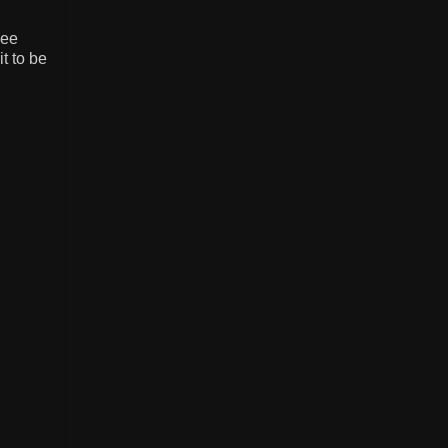
see
t to be