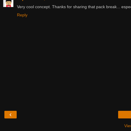
Very cool concept. Thanks for sharing that pack break... especi
Reply
‹
Vie