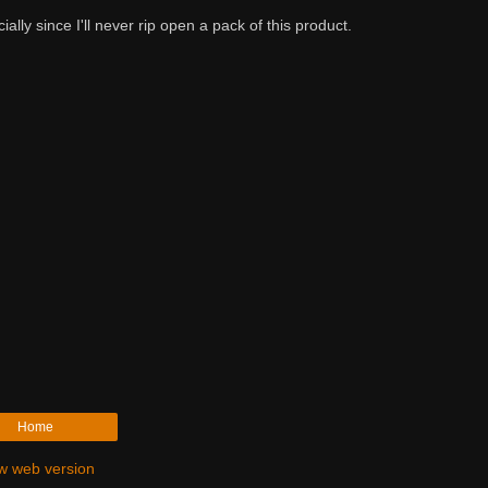
ally since I'll never rip open a pack of this product.
Home
w web version