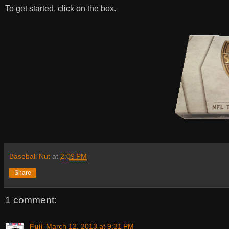
To get started, click on the box.
Baseball Nut
at
2:09 PM
Share
1 comment:
Fuji
March 12, 2013 at 9:31 PM