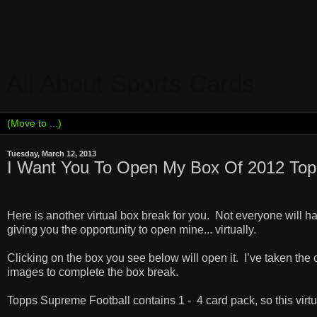
All About Sports Cards
Tuesday, March 12, 2013
I Want You To Open My Box Of 2012 Top
Here is another virtual box break for you.
Not everyone will h
giving you the opportunity to open mine... virtually.
Clicking on the box you see below will open it.
I
’ve taken the 
images to complete the box break.
Topps Supreme Football contains 1 -
4 card pack, so this virt