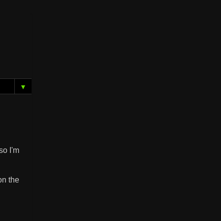
▼
so I'm
on the