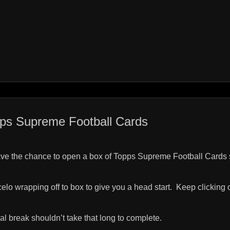
ps Supreme Football Cards
ave the chance to open a box of Topps Supreme Football Cards 
celo wrapping off to box to give you a head start.
Keep clicking 
ual break shouldn’t take that long to complete.