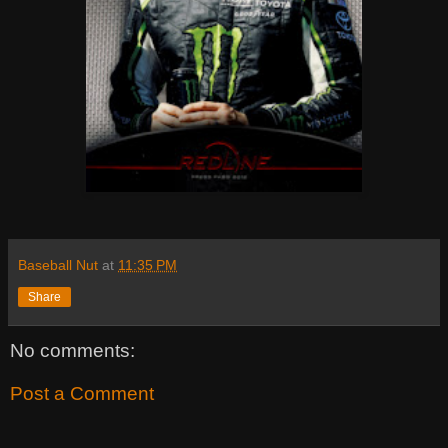
Baseball Nut
at
11:35 PM
Share
No comments:
Post a Comment