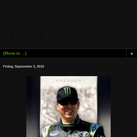
All About Sports Cards
▼
Friday, September 3, 2010