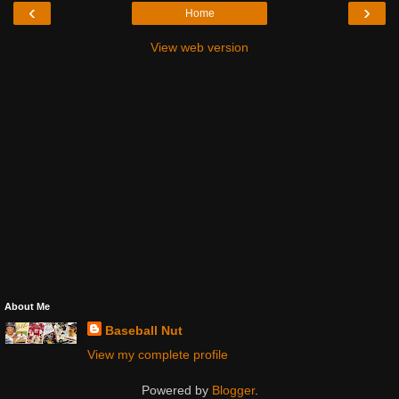
‹
›
Home
View web version
About Me
Baseball Nut
View my complete profile
Powered by
Blogger
.