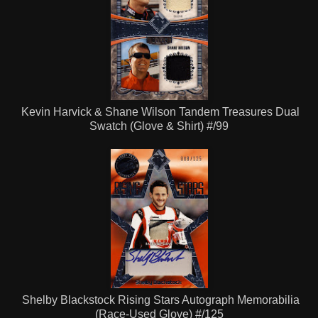
Kevin Harvick & Shane Wilson Tandem Treasures Dual
Swatch (Glove & Shirt) #/99
Shelby Blackstock Rising Stars Autograph Memorabilia
(Race-Used Glove) #/125