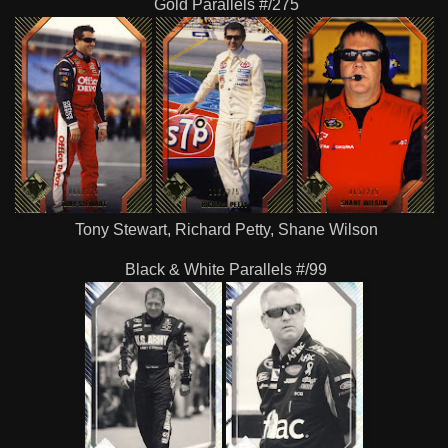
Gold Parallels #/275
Tony Stewart, Richard Petty, Shane Wilson
Black & White Parallels #/99