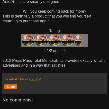
Auto/Relics are smartly designed.
Will you keep coming back for more?
This is definitely a product that you will find yourself
returning to purchase again.
Rating
4 1/2 out of 5
2012 Press Pass Total Memorabilia provides exactly what it
advertises and in a way that satisfies.
Baseball Nut
at
7:20 PM
Share
No comments: