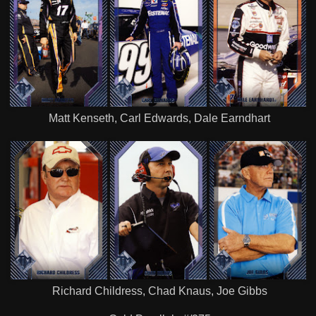
Matt Kenseth, Carl Edwards, Dale Earndhart
Richard Childress, Chad Knaus, Joe Gibbs