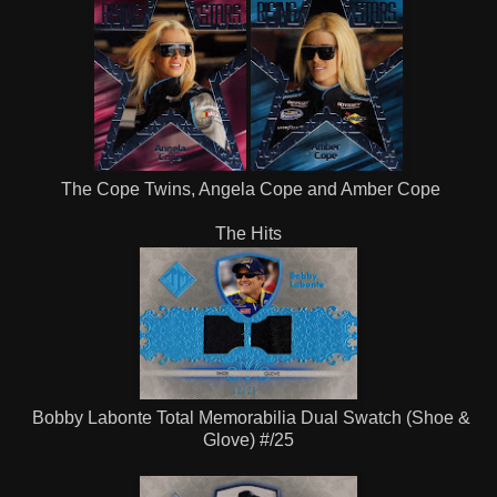
The Cope Twins, Angela Cope and Amber Cope
The Hits
Bobby Labonte Total Memorabilia Dual Swatch (Shoe &
Glove) #/25