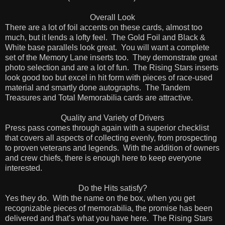
Overall Look
There are a lot of foil accents on these cards, almost too
much, but it lends a lofty feel.
The Gold Foil and Black &
White base parallels look great.
You will want a complete
set of the Memory Lane inserts too.
They demonstrate great
photo selection and are a lot of fun.
The Rising Stars inserts
look good too but excel in hit form with pieces of race-used
material and smartly done autographs.
The Tandem
Treasures and Total Memorabilia cards are attractive.
Quality and Variety of Drivers
Press pass comes through again with a superior checklist
that covers all aspects of collecting evenly, from prospecting
to proven veterans and legends.
With the addition of owners
and crew chiefs, t
here is enough here to keep everyone
interested.
Do the Hits satisfy?
Yes they do.
With the name on the box, when you get
recognizable pieces of memorabilia, the promise has been
delivered and that’s what you have here.
The Rising Stars