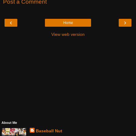
Post a Comment
‹
›
Home
View web version
About Me
Baseball Nut