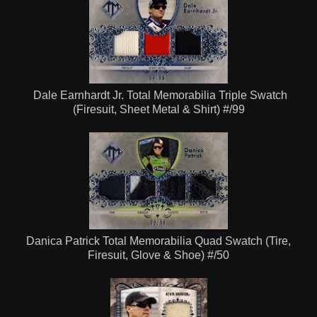
Dale Earnhardt Jr. Total Memorabilia Triple Swatch
(Firesuit, Sheet Metal & Shirt) #/99
Danica Patrick Total Memorabilia Quad Swatch (Tire,
Firesuit,
Glove
& Shoe) #/50