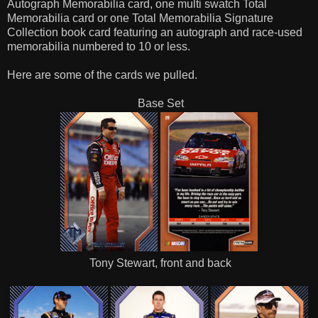
Autograph Memorabilia card, one multi swatch Total
Memorabilia card or one Total Memorabilia Signature
Collection book card featuring an autograph and race-used
memorabilia numbered to 10 or less.
Here are some of the cards we pulled.
Base Set
Tony Stewart, front and back