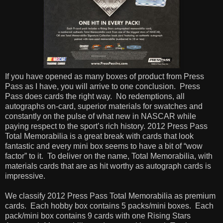
If you have opened as many boxes of product from Press
Pass as I have, you will arrive to one conclusion.
Press
Pass does cards the right way.
No redemptions, all
autographs on-card, superior materials for swatches and
constantly on the pulse of what new in NASCAR while
paying respect to the sport’s rich history. 2012 Press Pass
Total Memorabilia is a great break with cards that look
fantastic and every mini box seems to have a bit of “wow
factor” to it.
To deliver on the name, Total Memorabilia, with
materials cards that are as hit worthy as autograph cards is
impressive.
We classify 2012 Press Pass Total Memorabilia as premium
cards.
Each hobby box contains 5 packs/mini boxes.
Each
pack/mini box contains 9 cards with one Rising Stars