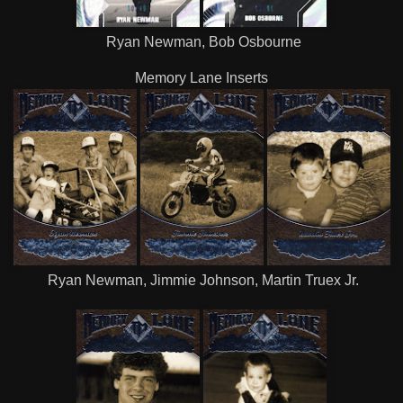
Ryan Newman, Bob Osbourne
Memory Lane Inserts
Ryan Newman, Jimmie Johnson, Martin Truex Jr.