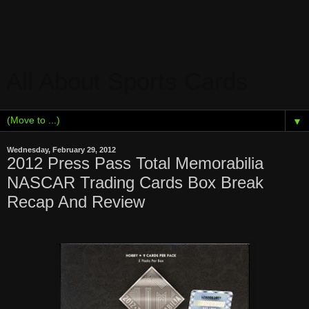
All About Sports Cards
▼
Wednesday, February 29, 2012
2012 Press Pass Total Memorabilia
NASCAR Trading Cards Box Break
Recap And Review