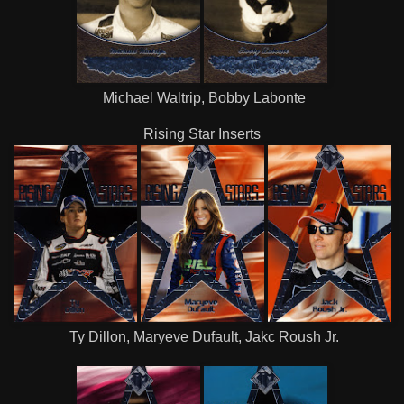
Michael Waltrip, Bobby Labonte
Rising Star Inserts
Ty Dillon, Maryeve Dufault, Jakc Roush Jr.