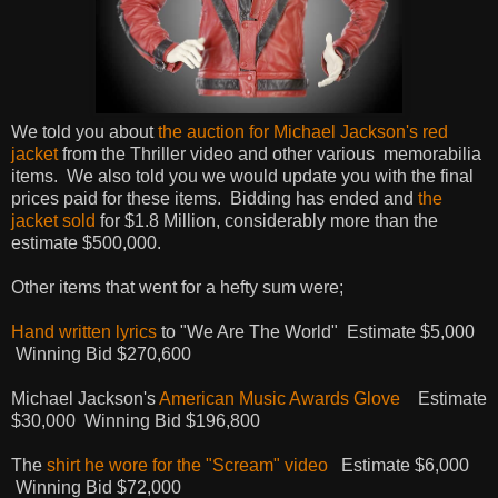
We told you about
the auction for Michael Jackson's red
jacket
from the Thriller video and other various memorabilia
items. We also told you we would update you with the final
prices paid for these items. Bidding has ended and
the
jacket sold
for $1.8 Million, considerably more than the
estimate $500,000.
Other items that went for a hefty sum were;
Hand written lyrics
to "We Are The World" Estimate $5,000
Winning Bid $270,600
Michael Jackson's
American Music Awards Glove
Estimate
$30,000 Winning Bid $196,800
The
shirt he wore for the "Scream" video
Estimate $6,000
Winning Bid $72,000