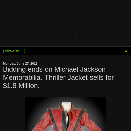
All About Sports Cards
▼
Monday, June 27, 2011
Bidding ends on Michael Jackson
Memorabilia. Thriller Jacket sells for
$1.8 Million.