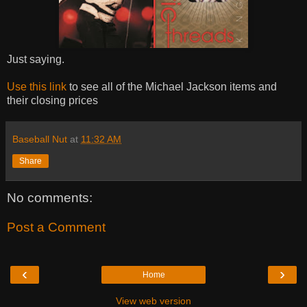
Just saying.
Use this link
to see all of the Michael Jackson items and
their closing prices
Baseball Nut
at
11:32 AM
Share
No comments:
Post a Comment
‹
›
Home
View web version