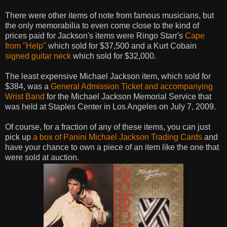
There were other items of note from famous musicians, but
the only memorabilia to even come close to the kind of
prices paid for Jackson's items were Ringo Starr's
Cape
from "Help"
which sold for $37,500 and a Kurt Cobain
signed guitar neck
which sold for $32,000.
The least expensive Michael Jackson item, which sold for
$384, was a
General Admission Ticket and accompanying
Wrist Band
for the Michael Jackson Memorial Service that
was held at Staples Center in Los Angeles on July 7, 2009.
Of course, for a fraction of any of these items, you can just
pick up
a box of Panini Michael Jackson Trading Cards
and
have your chance to own a piece of an item like the one that
were sold at auction.