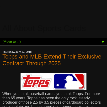
All About Sports Cards
▼
Thursday, July 12, 2018
Topps and MLB Extend Their Exclusive
Contract Through 2025
When you think baseball cards, you think Topps. For more
than 65 years, Topps has been the only rock, steady
producer of those 2.5 by 3.5 pieces of cardboard collectors
seek, obtain and have shared over generations. It was