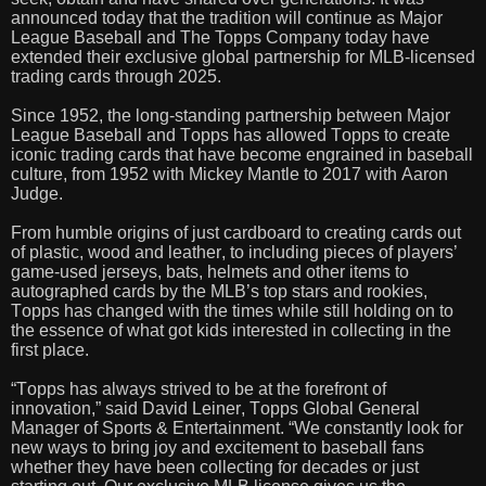
announced today that the tradition will continue as Major
League Baseball and The Topps Company today have
extended their exclusive global partnership for MLB-licensed
trading cards through 2025.
Since 1952, the long-standing partnership between Major
League Baseball and Topps has allowed Topps to create
iconic trading cards that have become engrained in baseball
culture, from 1952 with Mickey Mantle to 2017 with Aaron
Judge.
From humble origins of just cardboard to creating cards out
of plastic, wood and leather, to including pieces of players’
game-used jerseys, bats, helmets and other items to
autographed cards by the MLB’s top stars and rookies,
Topps has changed with the times while still holding on to
the essence of what got kids interested in collecting in the
first place.
“Topps has always strived to be at the forefront of
innovation,” said David Leiner, Topps Global General
Manager of Sports & Entertainment. “We constantly look for
new ways to bring joy and excitement to baseball fans
whether they have been collecting for decades or just