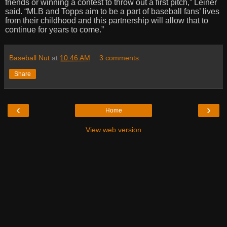
friends or winning a contest to throw out a first pitch,” Leiner
said. “MLB and Topps aim to be a part of baseball fans’ lives
from their childhood and this partnership will allow that to
continue for years to come.”
Baseball Nut
at
10:46 AM
3 comments:
Share
‹
›
Home
View web version