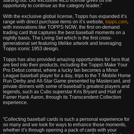
starting out. Our exclusive MLB license gives us the
opportunity to continue as the category leader.”
With the exclusive global license, Topps has expanded it’s
range with direct purchase items on it’s website,
topps.com
,
with innovations like TOPPS NOW, the first on-demand
trading card that captures the best baseball moments on a
nightly basis, The Living Set which is the first cross-
generational set featuring lifelike artwork and leveraging
Topps iconic 1953 design.
Topps has also provided amazing opportunities for fans that
are tied into their products, including the Topps\ Make Your
Pro Debut contest, where a lucky fan becomes a Minor
League baseball player for a day, trips to the T-Mobile Home
Run Derby and All-Star Game presented by Mastercard, and
private dinners with some of baseball’s greatest players and
legends, such as Cubs superstar Kris Bryant and Hall of
Famer Hank Aaron, through its Transcendent Collection
experience.
“Collecting baseball cards is such a personal experience for
so many and we look for ways to enhance those moments,
whether it’s through opening a pack of cards with your