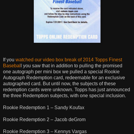
If you
watched our video box break of 2014 Topps
Finest
Basebal
l you saw that in addition to pulling the promised
one autograph per mini box we pulled a special Rookie
Autograph Redemption card, redeemable for an exclusive
autographed card. But until now, the subjects of these
redemption cards were unknown. Topps has just announced
the three Redemption subjects, with one special inclusion.
Rookie Redemption 1 – Sandy Koufax
Rookie Redemption 2 – Jacob deGrom
Rookie Redemption 3 – Kennys Vargas