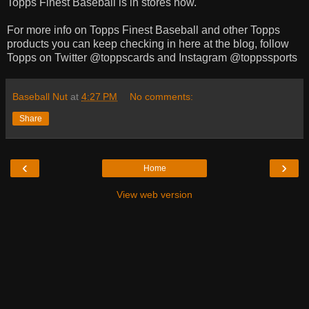
Topps Finest Baseball is in stores now.
For more info on Topps Finest Baseball and other Topps
products you can keep checking in here at the blog, follow
Topps on Twitter @toppscards and Instagram @toppssports
Baseball Nut
at
4:27 PM
No comments:
Share
‹
›
Home
View web version