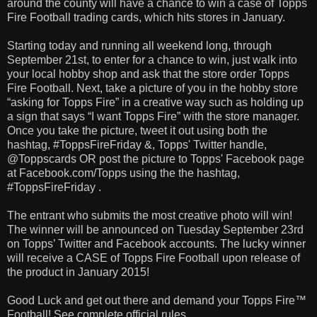
around the county will have a chance to win a case of Topps
Fire Football trading cards, which hits stores in January.
Starting today and running all weekend long, through
September 21st, to enter for a chance to win, just walk into
your local hobby shop and ask that the store order Topps
Fire Football. Next, take a picture of you in the hobby store
“asking for Topps Fire” in a creative way such as holding up
a sign that says “I want Topps Fire” with the store manager.
Once you take the picture, tweet it out using both the
hashtag, #ToppsFireFriday &, Topps' Twitter handle,
@Toppscards OR post the picture to Topps' Facebook page
at Facebook.com/Topps using the the hashtag,
#ToppsFireFriday .
The entrant who submits the most creative photo will win!
The winner will be announced on Tuesday September 23rd
on Topps’ Twitter and Facebook accounts. The lucky winner
will receive a CASE of Topps Fire Football upon release of
the product in January 2015!
Good Luck and get out there and demand your Topps Fire™
Football! See complete official rules