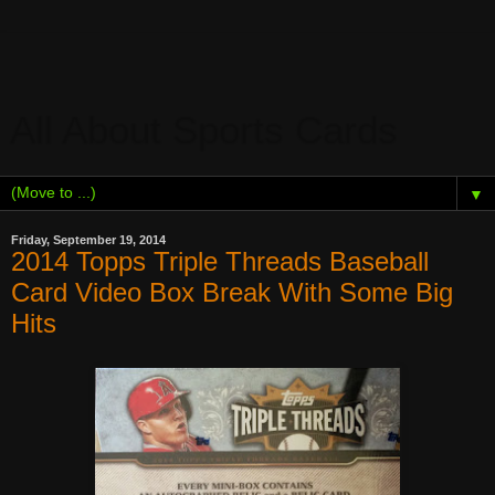
All About Sports Cards
▼
Friday, September 19, 2014
2014 Topps Triple Threads Baseball
Card Video Box Break With Some Big
Hits