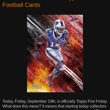
Football Cards
Today, Friday, September 19th, is officially Topps Fire Friday.
What does this mean? It means that starting today collectors