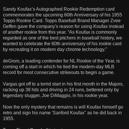
Sandy Koufax’s Autographed Rookie Redemption card
commemorates the upcoming 60th Anniversary of his 1955
Topps Rookie Card. Topps Baseball Brand Manager Zvee
Geffen gave the company's reason for using Koufax instead
of another rookie from this year. “As Koufax is commonly
regarded as one of the best pitchers in baseball history, we
wanted to celebrate the 60th anniversary of his rookie card
by recreating it on modern day chrome technology.”
deGrom, a leading contender for NL Rookie of the Year, is
coming off a start in which he tied the modern-day MLB
record for most consecutive strikeouts to begin a game.
Vargas got off to a torrid start in his first month in the Majors,
racking up 38 hits and driving in 24 runs, bettered only by
legendary slugger, Joe DiMaggio, in his rookie year.
Now the only mystery that remains is will Koufax himself go
retro and sign his name 'Sanford Koufax" as he did back in
1955.