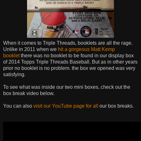
When it comes to Triple Threads, booklets are all the rage.
Unlike in 2011 when we
hit a gorgeous Matt Kemp
booklet
there was no booklet to be found in our display box
of 2014 Topps Triple Threads Baseball. But as in other years
prior no booklet is no problem. the box we opened was very
satisfying.
To see what was inside our two mini boxes, check out the
box break video below.
You can also
visit our YouTube page for all
our box breaks.