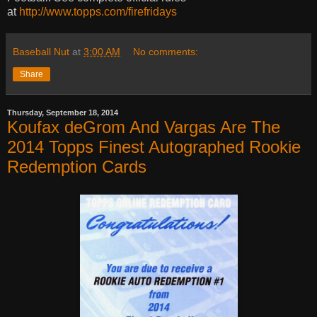
at
http://www.topps.com/firefridays
Baseball Nut
at
3:00 AM
No comments:
Share
Thursday, September 18, 2014
Koufax deGrom And Vargas Are The
2014 Topps Finest Autographed Rookie
Redemption Cards