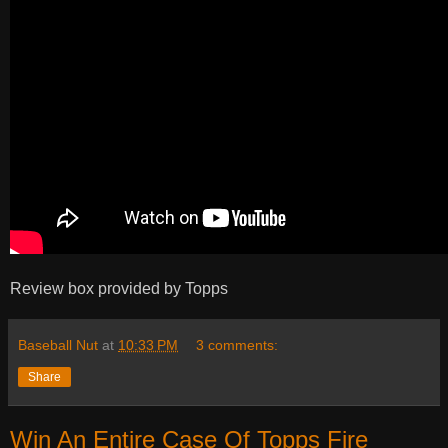
Review box provided by Topps
Baseball Nut
at
10:33 PM
3 comments:
Share
Win An Entire Case Of Topps Fire