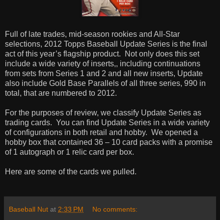
Full of late trades, mid-season rookies and All-Star
selections, 2012 Topps Baseball Update Series is the final
act of this year’s flagship product.
Not only does this set
include a wide variety of inserts,, including continuations
from sets from Series 1 and 2 and all new inserts, Update
also include Gold Base Parallels of all three series, 990 in
total, that are numbered to 2012.
For the purposes of review, we classify Update Series as
trading cards.
You can find Update Series in a wide variety
of configurations in both retail and hobby.
We opened a
hobby box that contained 36 – 10 card packs with a promise
of 1 autograph or 1 relic card per box.
Here are some of the cards we pulled.
Baseball Nut
at
2:33 PM
No comments: