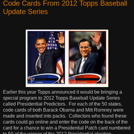
Code Cards From 2012 Topps Baseball
Update Series
Earlier this year Topps announced it would be bringing a
special program to 2012 Topps Baseball Update Series
called Presidential Predictors.
For each of the 50 states,
code cards of both Barack Obama and Mitt Romney were
made and inserted into packs.
Collectors who found these
cards could go online and enter the code on the back of the
card for a chance to win a Presidential Patch card numbered
to 50 of the winner of the 2012 Presidential election.