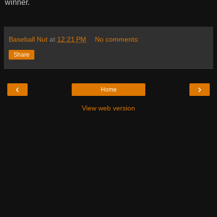
winner.
Baseball Nut
at
12:21 PM
No comments:
Share
‹
›
Home
View web version