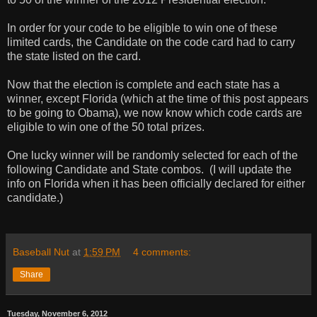
In order for your code to be eligible to win one of these
limited cards, the Candidate on the code card had to carry
the state listed on the card.
Now that the election is complete and each state has a
winner, except Florida (which at the time of this post appears
to be going to Obama), we now know which code cards are
eligible to win one of the 50 total prizes.
One lucky winner will be randomly selected for each of the
following Candidate and State combos.
(I will update the
info on Florida when it has been officially declared for either
candidate.)
Baseball Nut
at
1:59 PM
4 comments:
Share
Tuesday, November 6, 2012