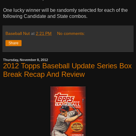
One lucky winner will be randomly selected for each of the
following Candidate and State combos.
Baseball Nut
at
2:21 PM
No comments:
Share
Thursday, November 8, 2012
2012 Topps Baseball Update Series Box
Break Recap And Review