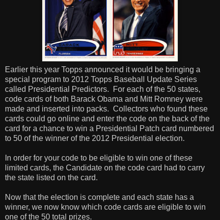
Earlier this year Topps announced it would be bringing a
special program to 2012 Topps Baseball Update Series
called Presidential Predictors.
For each of the 50 states,
code cards of both Barack Obama and Mitt Romney were
made and inserted into packs.
Collectors who found these
cards could go online and enter the code on the back of the
card for a chance to win a Presidential Patch card numbered
to 50 of the winner of the 2012 Presidential election.
In order for your code to be eligible to win one of these
limited cards, the Candidate on the code card had to carry
the state listed on the card.
Now that the election is complete and each state has a
winner, we now know which code cards are eligible to win
one of the 50 total prizes.