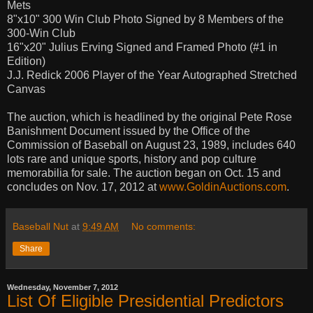
Mets
8"x10" 300 Win Club Photo Signed by 8 Members of the
300-Win Club
16"x20" Julius Erving Signed and Framed Photo (#1 in
Edition)
J.J. Redick 2006 Player of the Year Autographed Stretched
Canvas
The auction, which is headlined by the original Pete Rose
Banishment Document issued by the Office of the
Commission of Baseball on August 23, 1989, includes 640
lots rare and unique sports, history and pop culture
memorabilia for sale. The auction began on Oct. 15 and
concludes on Nov. 17, 2012 at
www.GoldinAuctions.com
.
Baseball Nut
at
9:49 AM
No comments:
Share
Wednesday, November 7, 2012
List Of Eligible Presidential Predictors