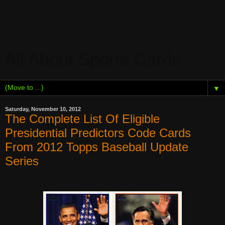
All About Sports Cards
▼
Saturday, November 10, 2012
The Complete List Of Eligible
Presidential Predictors Code Cards
From 2012 Topps Baseball Update
Series