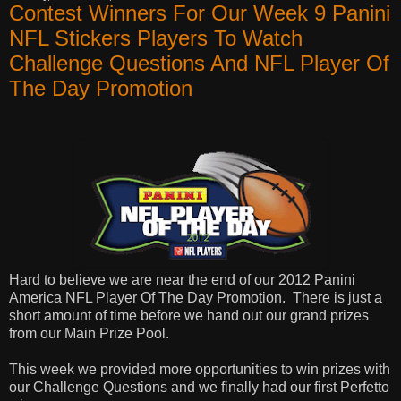
Contest Winners For Our Week 9 Panini
NFL Stickers Players To Watch
Challenge Questions And NFL Player Of
The Day Promotion
Hard to believe we are near the end of our 2012 Panini
America NFL Player Of The Day Promotion.
There is just a
short amount of time before we hand out our grand prizes
from our Main Prize Pool.
This week we provided more opportunities to win prizes with
our Challenge Questions and we finally had our first Perfetto