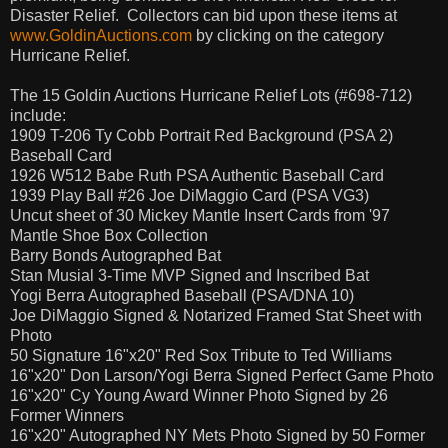
Disaster Relief.
Collectors can bid upon these items at
www.GoldinAuctions.com
by clicking on the category
Hurricane Relief.
The 15 Goldin Auctions Hurricane Relief Lots (#698-712)
include:
1909 T-206 Ty Cobb Portrait Red Background (PSA 2)
Baseball Card
1926 W512 Babe Ruth PSA Authentic Baseball Card
1939 Play Ball #26 Joe DiMaggio Card (PSA VG3)
Uncut sheet of 30 Mickey Mantle Insert Cards from '97
Mantle Shoe Box Collection
Barry Bonds Autographed Bat
Stan Musial 3-Time MVP Signed and Inscribed Bat
Yogi Berra Autographed Baseball (PSA/DNA 10)
Joe DiMaggio Signed & Notarized Framed Stat Sheet with
Photo
50 Signature 16"x20" Red Sox Tribute to Ted Williams
16"x20" Don Larson/Yogi Berra Signed Perfect Game Photo
16"x20" Cy Young Award Winner Photo Signed by 26
Former Winners
16"x20" Autographed NY Mets Photo Signed by 50 Former