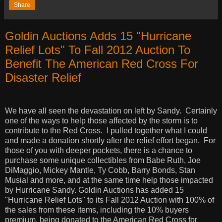
Share
Goldin Auctions Adds 15 "Hurricane
Relief Lots" To Fall 2012 Auction To
Benefit The American Red Cross For
Disaster Relief
We have all seen the devastation on left by Sandy.
Certainly
one of the ways to help those affected by the storm is to
contribute to the Red Cross.
I pulled together what I could
and made a donation shortly after the relief effort began.
For
those of you with deeper pockets, there is a chance to
purchase some unique collectibles from Babe Ruth, Joe
DiMaggio, Mickey Mantle, Ty Cobb, Barry Bonds, Stan
Musial and more, and at the same time help those impacted
by Hurricane Sandy. Goldin Auctions has added 15
"Hurricane Relief Lots" to its Fall 2012 Auction with 100% of
the sales from these items, including the 10% buyers
premium, being donated to the American Red Cross for