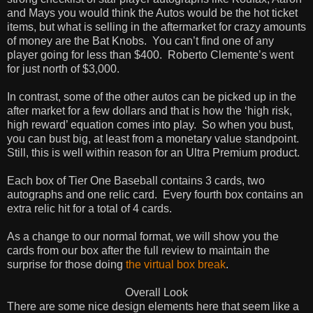
and Mays you would think the Autos would be the hot ticket
items, but what is selling in the aftermarket for crazy amounts
of money are the Bat Knobs.
You can’t find one of any
player going for less than $400.
Roberto Clemente’s went
for just north of $3,000.
In contrast, some of the other autos can be picked up in the
after market for a few dollars and that is how the ‘high risk,
high reward’ equation comes into play.
So when you bust,
you can bust big, at least from a monetary value standpoint.
Still, this is well within reason for an Ultra Premium product.
Each box of Tier One Baseball contains 3 cards, two
autographs and one relic card.
Every fourth box contains an
extra relic hit for a total of 4 cards.
As a change to our normal format, we will show you the
cards from our box after the full review to maintain the
surprise for those doing
the virtual box break
.
Overall Look
There are some nice design elements here that seem like a