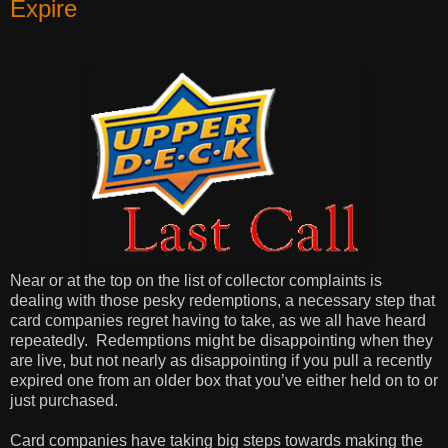
Expire
Near or at the top on the list of collector complaints is
dealing with those pesky redemptions, a necessary step that
card companies regret having to take, as we all have heard
repeatedly. Redemptions might be disappointing when they
are live, but not nearly as disappointing if you pull a recently
expired one from an older box that you’ve either held on to or
just purchased.
Card companies have taking big steps towards making the