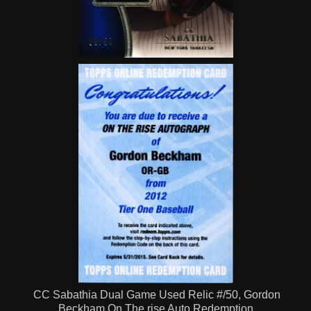
CC Sabathia Dual Game Used Relic #/50, Gordon
Beckham On The rise Auto Redemption