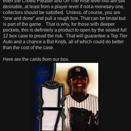
even the Crowd Pleaser and On The Rise level hits are still
desirable, at least from a player level if not a monetary one,
collectors should be satisfied.
Unless, of course, you are
“one and done” and pull a rough box. That can be brutal but
is part of the game.
That is why, for those with deeper
pockets, this is definitely a product to open by the sealed full
12 box case to pread the risk.
That will guarantee a Top Tier
Auto and a chance a Bat Knob, all of which could do better
than the cost of the case.
Here are the cards from our box.