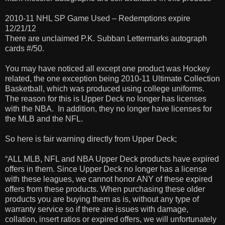
2010-11 NHL SP Game Used – Redemptions expire
12/21/12
There are unclaimed P.K. Subban Lettermarks autograph
cards #/50.
You may have noticed all except one product was Hockey
related, the one exception being 2010-11 Ultimate Collection
Basketball, which was produced using college uniforms.
The reason for this is Upper Deck no longer has licenses
with the NBA. In addition, they no longer have licenses for
the MLB and the NFL.
So here is fair warning directly from Upper Deck;
“ALL MLB, NFL and NBA Upper Deck products have expired
offers in them. Since Upper Deck no longer has a license
with these leagues, we cannot honor ANY of these expired
offers from these products. When purchasing these older
products you are buying them as is, without any type of
warranty service so if there are issues with damage,
collation, insert ratios or expired offers, we will unfortunately