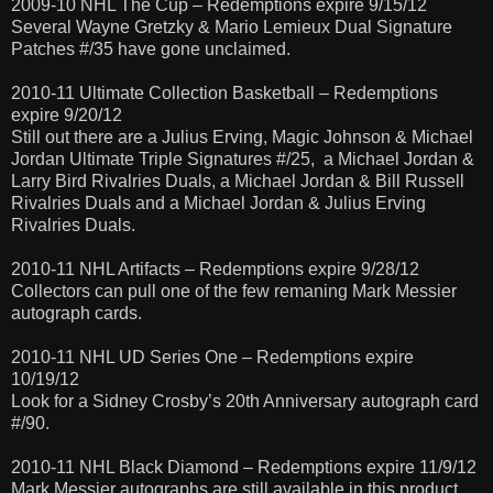
2009-10 NHL The Cup – Redemptions expire 9/15/12
Several Wayne Gretzky & Mario Lemieux Dual Signature
Patches #/35 have gone unclaimed.
2010-11 Ultimate Collection Basketball – Redemptions
expire 9/20/12
Still out there are a Julius Erving, Magic Johnson & Michael
Jordan Ultimate Triple Signatures #/25, a Michael Jordan &
Larry Bird Rivalries Duals, a Michael Jordan & Bill Russell
Rivalries Duals and a Michael Jordan & Julius Erving
Rivalries Duals.
2010-11 NHL Artifacts – Redemptions expire 9/28/12
Collectors can pull one of the few remaning Mark Messier
autograph cards.
2010-11 NHL UD Series One – Redemptions expire
10/19/12
Look for a Sidney Crosby’s 20th Anniversary autograph card
#/90.
2010-11 NHL Black Diamond – Redemptions expire 11/9/12
Mark Messier autographs are still available in this product.