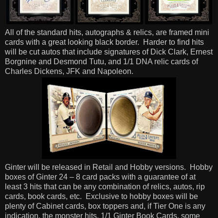
All of the standard hits, autographs & relics, are framed mini
cards with a great looking black border.
Harder to find hits
will be cut autos that include signatures of Dick Clark, Ernest
Borgnine and Desmond Tutu, and 1/1 DNA relic cards of
Charles Dickens, JFK and Napoleon.
Ginter will be released in Retail and Hobby versions.
Hobby
boxes of Ginter 24 – 8 card packs with a guarantee of at
least 3 hits that can be any combination of relics, autos, rip
cards, book cards, etc.
Exclusive to hobby boxes will be
plenty of Cabinet cards, box toppers and, if Tier One is any
indication, the monster hits, 1/1 Ginter Book Cards, some