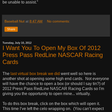
be unable to assist.”
Baseball Nut
at
8:47 AM
No comments:
Share
Tuesday, July 10, 2012
I Want You To Open My Box Of 2012
Press Pass RedLine NASCAR Racing
Cards
The
last virtual box break we did
went well so here is
another shot at opening some high end cards.
Not everyone
will have the chance to open a box (or should I say tin?) of
2012 Press Pass RedLine NASCAR Racing Cards so I'm
giving you the opportunity to open mine... virtually.
To do this box break, click on the box which will open it.
This time I’ve left the celo wrapping on.
(You can’t expect