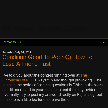
All About Sports Cards
▼
Saturday, July 14, 2012
Condition Good To Poor Or How To
Lose A Friend Fast
I've told you about the contest running over at
The
Chronicles of Fuji
, always fun and thought provoking. The
latest in the series of contest questions is "What is the worst
conditioned card in your collection and the story behind it."
Normally I try to post my answer directly on Fuji's blog, but
this one is a little too long to leave there.