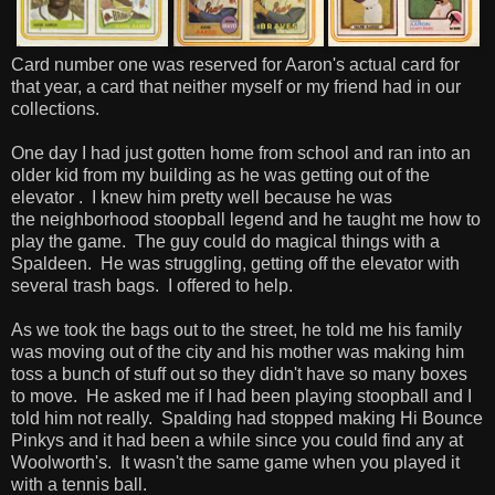
Card number one was reserved for Aaron's actual card for
that year, a card that neither myself or my friend had in our
collections.
One day I had just gotten home from school and ran into an
older kid from my building as he was getting out of the
elevator . I knew him pretty well because he was
the neighborhood stoopball legend and he taught me how to
play the game. The guy could do magical things with a
Spaldeen. He was struggling, getting off the elevator with
several trash bags. I offered to help.
As we took the bags out to the street, he told me his family
was moving out of the city and his mother was making him
toss a bunch of stuff out so they didn't have so many boxes
to move. He asked me if I had been playing stoopball and I
told him not really. Spalding had stopped making Hi Bounce
Pinkys and it had been a while since you could find any at
Woolworth's. It wasn't the same game when you played it
with a tennis ball.