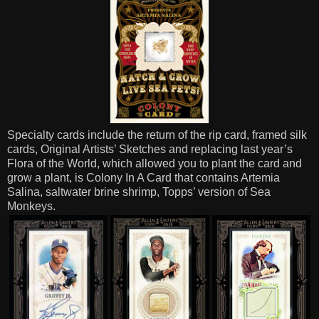
Specialty cards include the return of the rip card, framed silk
cards, Original Artists’ Sketches and replacing last year’s
Flora of the World, which allowed you to plant the card and
grow a plant, is Colony In A Card that contains Artemia
Salina, saltwater brine shrimp, Topps’ version of Sea
Monkeys.