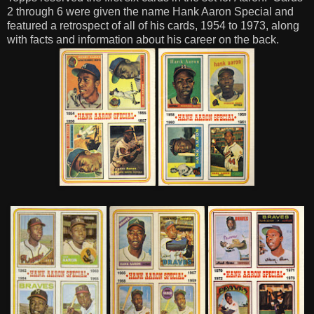
2 through 6 were given the name Hank Aaron Special and
featured a retrospect of all of his cards, 1954 to 1973, along
with facts and information about his career on the back.