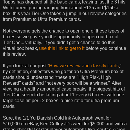
Topps has dropped all the base cards, leaving just the 3 hits.
With current pricing ranging from about $135 and $150 a
box, this year Tier One takes a jump in our review categories
from Premium to Ultra Premium cards.
Not everyone gets the chance to open one of these types of
boxes so we gave you the opportunity to open our box of
Tier One... virtually.
If you didn’t get a chance to do this
virtual box break,
use this link to get to it
before you continue
this review.
If you look at our post “
How we review and classify cards
,”
by definition, collectors who go for an Ultra Premium box of
cards should understand “these are "High Risk, High
Reward" cards” and “not every box will be a winner.”
After
viewing a healthy amount of case breaks, the biggest hits of
Tier One seem to be falling about 1 every 6 boxes, with one
large case hit per 12 boxes, a nice ratio for ultra premium
cards.
Sure, the 1/1 Yu Darvish Gold Ink Autograph went for
$10,000 on eBay, Ken Griffey Jr’s went for $5,000 and with a
strong checklist of star player autographs like Koufax, Aaron