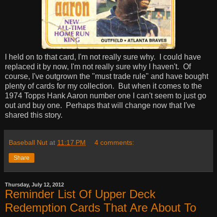
I held on to that card, I'm not really sure why. I could have
replaced it by now, I'm not really sure why I haven't. Of
course, I've outgrown the "must trade rule" and have bought
plenty of cards for my collection. But when it comes to the
1974 Topps Hank Aaron number one I can't seem to just go
out and buy one. Perhaps that will change now that I've
shared this story.
Baseball Nut
at
11:17 PM
4 comments:
Share
Thursday, July 12, 2012
Reminder List Of Upper Deck
Redemption Cards That Are About To