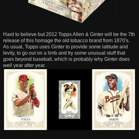
Hard to believe but 2012 Topps Allen & Ginter will be the 7th
release of this homage the old tobacco brand from 1870's.
As usual, Topps uses Ginter to provide some latitude and
levity, to go out on a limb and try some unusual stuff that
goes beyond baseball, which is probably why Ginter does
well year after year.