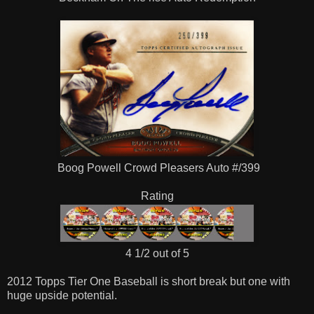
Boog Powell Crowd Pleasers Auto #/399
Rating
4 1/2 out of 5
2012 Topps Tier One Baseball is short break but one with
huge upside potential.