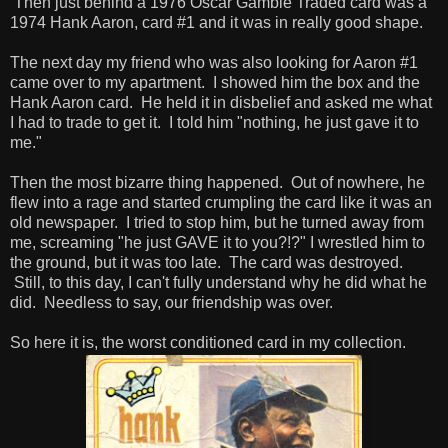
Then just behind a 1976 Oscar Gamble Traded card was a
1974 Hank Aaron, card #1 and it was in really good shape.
The next day my friend who was also looking for Aaron #1
came over to my apartment. I showed him the box and the
Hank Aaron card. He held it in disbelief and asked me what
I had to trade to get it. I told him "nothing, he just gave it to
me."
Then the most bizarre thing happened. Out of nowhere, he
flew into a rage and started crumpling the card like it was an
old newspaper. I tried to stop him, but he turned away from
me, screaming "he just GAVE it to you?!?" I wrestled him to
the ground, but it was too late. The card was destroyed.
Still, to this day, I can't fully understand why he did what he
did. Needless to say, our friendship was over.
So here it is, the worst conditioned card in my collection.