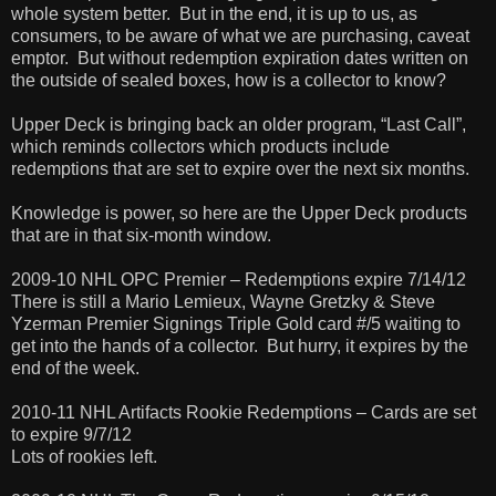
whole system better. But in the end, it is up to us, as
consumers, to be aware of what we are purchasing, caveat
emptor. But without redemption expiration dates written on
the outside of sealed boxes, how is a collector to know?
Upper Deck is bringing back an older program, “Last Call”,
which reminds collectors which products include
redemptions that are set to expire over the next six months.
Knowledge is power, so here are the Upper Deck products
that are in that six-month window.
2009-10 NHL OPC Premier – Redemptions expire 7/14/12
There is still a Mario Lemieux, Wayne Gretzky & Steve
Yzerman Premier Signings Triple Gold card #/5 waiting to
get into the hands of a collector. But hurry, it expires by the
end of the week.
2010-11 NHL Artifacts Rookie Redemptions – Cards are set
to expire 9/7/12
Lots of rookies left.