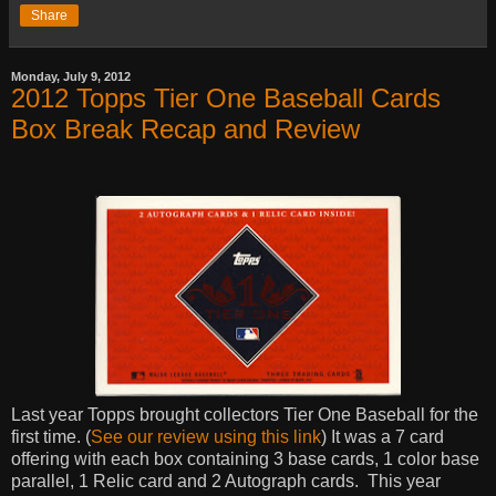
Share
Monday, July 9, 2012
2012 Topps Tier One Baseball Cards
Box Break Recap and Review
Last year Topps brought collectors Tier One Baseball for the
first time. (
See our review using this link
) It was a 7 card
offering with each box containing 3 base cards, 1 color base
parallel, 1 Relic card and 2 Autograph cards.
This year