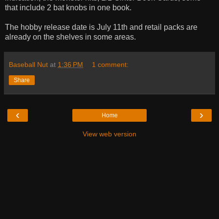
that include 2 bat knobs in one book.
The hobby release date is July 11th and retail packs are
already on the shelves in some areas.
Baseball Nut
at
1:36 PM
1 comment:
Share
‹
›
Home
View web version