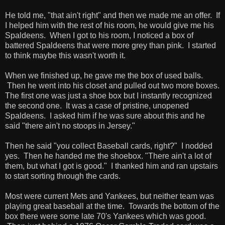
He told me, "that ain't right" and then we made me an offer. If
I helped him with the rest of his room, he would give me his
Spaldeens. When I got to his room, I noticed a box of
battered Spaldeens that were more grey than pink. I started
to think maybe this wasn't worth it.
When we finished up, he gave me the box of used balls.
Then he went into his closet and pulled out two more boxes.
The first one was just a shoe box but I instantly recognized
the second one. It was a case of pristine, unopened
Spaldeens. I asked him if he was sure about this and he
said "there ain't no stoops in Jersey."
Then he said "you collect Baseball cards, right?" I nodded
yes. Then he handed me the shoebox. "There ain't a lot of
them, but what I got is good." I thanked him and ran upstairs
to start sorting through the cards.
Most were current Mets and Yankees, but neither team was
playing great baseball at the time. Towards the bottom of the
box there were some late 70's Yankees which was good.