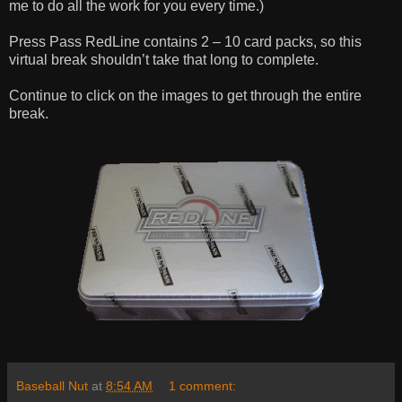
me to do all the work for you every time.)
Press Pass RedLine contains 2 – 10 card packs, so this
virtual break shouldn’t take that long to complete.
Continue to click on the images to get through the entire
break.
Baseball Nut
at
8:54 AM
1 comment: