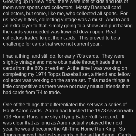
Growing up in New York, there were lots of kids and lots of
them were sports card collectors. Mostly Baseball card
collectors, but some, like me, who collected all sports. For
us heavy hitters, collecting vintage was a must. And to add
an extra layer to that, simply going to a show and purchasing
the cards you needed was frowned down upon. Real
collectors traded to get their cards. This proved to be a
challenge for cards that were not current year..
I had a thing, and still do, for early 70's cards. They were
slightly vintage and more obtainable through trade than
cards from the 60's or earlier. At the time I was working on
completing my 1974 Topps Baseball set, a friend and fellow
collector was working on the same set. This made things a
little competitive as there were not many mutual friends that
had cards from '74 to trade.
One of the things that differentiated the set was a series of
Hank Aaron cards. Aaron had finished the 1973 season with
713 Home Runs, one shy of tying Babe Ruth's record. It
was clear that as long as Aaron actually played the next
year, he would become the All-Time Home Run King. So
Topps reserved the first six cards in the set for Aaron. Cards