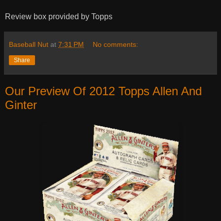
Review box provided by Topps
Baseball Nut
at
7:31 PM
No comments:
Share
Our Preview Of 2012 Topps Allen And
Ginter