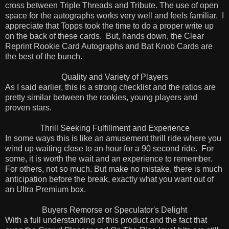
cross between Triple Threads and Tribute. The use of open
space for the autographs works very well and feels familiar.
I
appreciate that Topps took the time to do a proper write up
on the back of these cards.
But, hands down, the Clear
Reprint Rookie Card Autographs and Bat Knob Cards are
the best of the bunch.
Quality and Variety of Players
As I said earlier, this is a strong checklist and the ratios are
pretty similar between the rookies, young players and
proven stars.
Thrill Seeking Fulfillment and Experience
In some ways this is like an amusement thrill ride where you
wind up waiting close to an hour for a 90 second ride.
For
some, it is worth the wait and an experience to remember.
For others, not so much. But make no mistake, there is much
anticipation before the break, exactly what you want out of
an Ultra Premium box.
Buyers Remorse or Speculator's Delight
With a full understanding of this product and the fact that