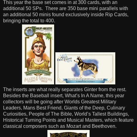
This year the base set comes in at 300 cards, with an
additional 50 SPs.
There are 350 base mini parallels with
an additional 50 minis found exclusively inside Rip Cards,
bringing the total to 400.
The inserts are what really separates Ginter from the rest.
Besides the Baseball insert, What’s In A Name, this year
collectors will be going after Worlds Greatest Military
Leaders, Mans Best Friend, Giants of the Deep, Culinary
Curiosities, People of The Bible, World’s Tallest Buildings,
Historical Turning Points and Musical Masters, which feature
classical composers such as Mozart and Beethoven.