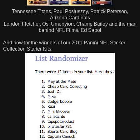
Tennessee Titans, Paul Posluszny, Patrick Peterson,
Arizona Cardinals
London Fletcher, Osi Umenyiorr, Champ Bailey and the man
behind NFL Films, Ed Sabol
And now for the winners of our 2011 Panini NFL Sticker
Collection Starter Kits.