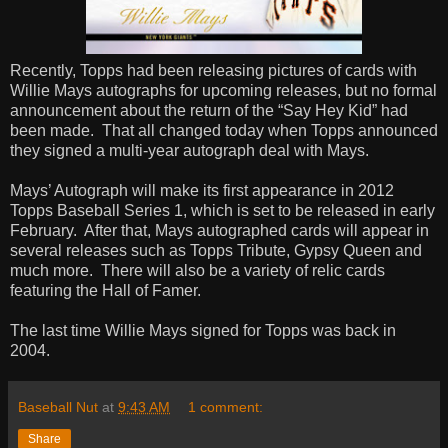
Recently, Topps had been releasing pictures of cards with
Willie Mays autographs for upcoming releases, but no formal
announcement about the return of the “Say Hey Kid” had
been made.
That all changed today when Topps announced
they signed a multi-year autograph deal with Mays.
Mays’ Autograph will make its first appearance in 2012
Topps Baseball Series 1, which is set to be released in early
February.
After that, Mays autographed cards will appear in
several releases such as Topps Tribute, Gypsy Queen and
much more.
There will also be a variety of relic cards
featuring the Hall of Famer.
The last time Willie Mays signed for Topps was back in
2004.
Baseball Nut
at
9:43 AM
1 comment:
Share