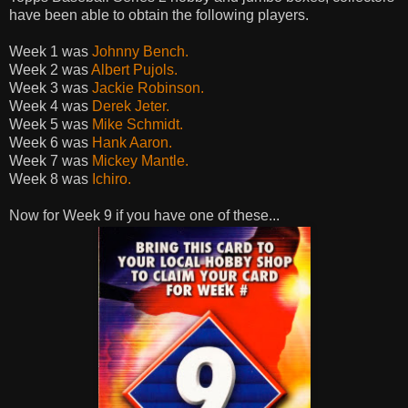
have been able to obtain the following players.
Week 1 was
Johnny Bench.
Week 2 was
Albert Pujols.
Week 3 was
Jackie Robinson.
Week 4 was
Derek Jeter.
Week 5 was
Mike Schmidt.
Week 6 was
Hank Aaron.
Week 7 was
Mickey Mantle.
Week 8 was
Ichiro.
Now for Week 9 if you have one of these...