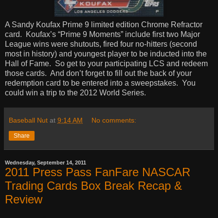
A Sandy Koufax Prime 9 limited edition Chrome Refractor
card.
Koufax’s “Prime 9 Moments” include first two Major
League wins were shutouts, fired four no-hitters (second
most in history) and youngest player to be inducted into the
Hall of Fame.
So get to your participating LCS and redeem
those cards.
And don’t forget to fill out the back of your
redemption card to be entered into a sweepstakes.
You
could win a trip to the 2012 World Series.
Baseball Nut
at
9:14 AM
No comments:
Share
Wednesday, September 14, 2011
2011 Press Pass FanFare NASCAR
Trading Cards Box Break Recap &
Review