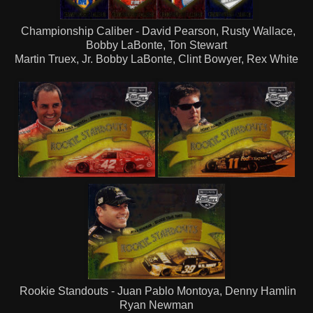
Championship Caliber - David Pearson, Rusty Wallace,
Bobby LaBonte, Ton Stewart
Martin Truex, Jr. Bobby LaBonte, Clint Bowyer, Rex White
Rookie Standouts - Juan Pablo Montoya, Denny Hamlin
Ryan Newman