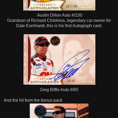
Austin Dillon Auto #/150
Grandson of Richard Childress, legendary car owner for
Dale Earnhardt, this is his first Autograph card.
Greg Biffle Auto #/65
And the hit from the bonus pack