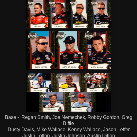
Base - Regan Smith, Joe Nemechek, Robby Gordon, Greg
Biffle
Dusty Davis, Mike Wallace, Kenny Wallace, Jason Leffer
Justin Lofton, Justin Johnson, Austin Dillon