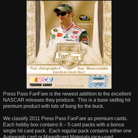
Press Pass FanFare is the newest addition to the excellent
NASCAR releases they produce. This is a base set/big hit
premium product with lots of bang for the buck.
We classify 2011 Press Pass FanFare as premium cards.
Each hobby box contains 8 – 5 card packs with a bonus
single hit card pack. Each regular pack contains either one
Autograph card or Magnificent Materials race-used