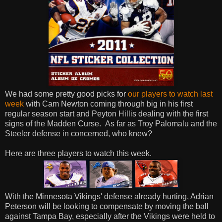
We had some pretty good picks for
our players to watch last
week
with Cam Newton coming through big in his first
regular season start and Peyton Hillis dealing with the first
signs of the Madden Curse. As far as Troy Palomalu and the
Steeler defense in concerned, who knew?
Here are three players to watch this week.
With the Minnesota Vikings' defense already hurting, Adrian
Peterson will be looking to compensate by moving the ball
against Tampa Bay, especially after the Vikings were held to