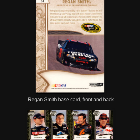
Regan Smith base card, front and back