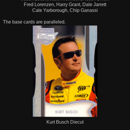
Fred Lorenzen, Harry Grant, Dale Jarrett
Cale Yarborough, Chip Ganassi
The base cards are paralleled.
Kurt Busch Diecut