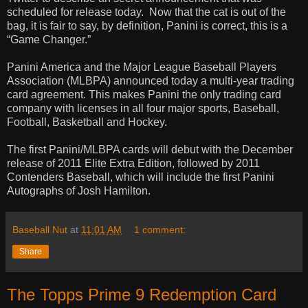
scheduled for release today.
Now that the cat is out of the
bag, it is fair to say, by definition, Panini is correct, this is a
“Game Changer.”
Panini America and the Major League Baseball Players
Association (MLBPA) announced today a multi-year trading
card agreement. This makes Panini the only trading card
company with licenses in all four major sports, Baseball,
Football, Basketball and Hockey.
The first Panini/MLBPA cards will debut with the December
release of 2011 Elite Extra Edition, followed by 2011
Contenders Baseball, which will include the first Panini
Autographs of Josh Hamilton.
Baseball Nut
at
11:01 AM
1 comment:
Share
The Topps Prime 9 Redemption Card