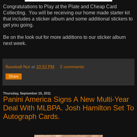
Congratulations to Play at the Plate and Cheap Card
Collecting. You will be receiving our home made starter kit
that includes a sticker album and some additional stickers to
get you going.
Be on the look out for more additions to our sticker album
next week.
Baseball Nut
at
10:52 PM
2 comments:
Share
Thursday, September 15, 2011
Panini America Signs A New Multi-Year
Deal With MLBPA. Josh Hamilton Set To
Autograph Cards.