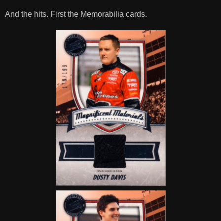
And the hits. First the Memorabilia cards.