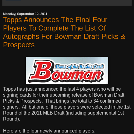
Monday, September 12, 2011
Topps Announces The Final Four
Players To Complete The List Of
Autographs For Bowman Draft Picks &
Prospects
Topps has just announced the last 4 players who will be
signing cards for their upcoming release of Bowman Draft
Picks & Prospects. That brings the total to 34 confirmed
signers. All but one of those players were selected in the 1st
Round of the 2011 MLB Draft (including supplemental 1st
Round).
Here are the four newly announced players.