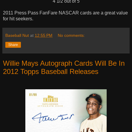
4 1/2 out of 5
2011 Press Pass FanFare NASCAR cards are a great value
for hit seekers.
Baseball Nut
at
12:55 PM
No comments:
Share
Willie Mays Autograph Cards Will Be In
2012 Topps Baseball Releases