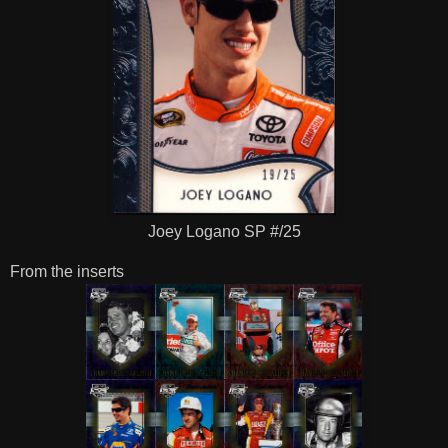
Joey Logano SP #/25
From the inserts