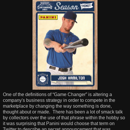
One of the definitions of “Game Changer” is altering a
company's business strategy in order to compete in the
marketplace by changing the way something is done,
thought about or made.
There has been a lot of smack talk
by collectors over the use of that phrase within the hobby so
it was surprising that Panini would choose that term on
Twitter to describe an secret announcement that was