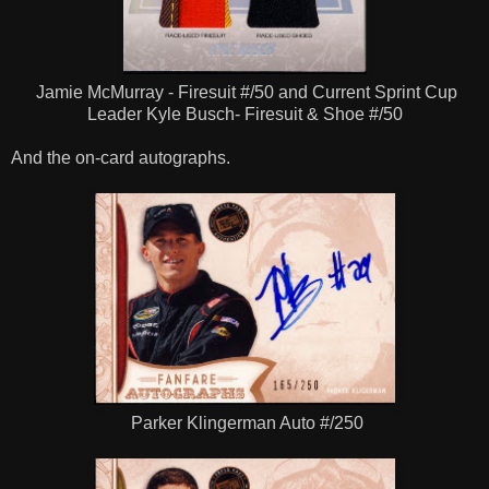
Jamie McMurray - Firesuit #/50 and Current Sprint Cup
Leader Kyle Busch- Firesuit & Shoe #/50
And the on-card autographs.
Parker Klingerman Auto #/250