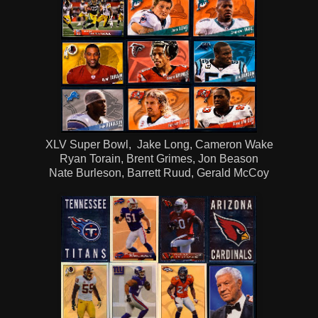
XLV Super Bowl, Jake Long, Cameron Wake
Ryan Torain, Brent Grimes, Jon Beason
Nate Burleson, Barrett Ruud, Gerald McCoy