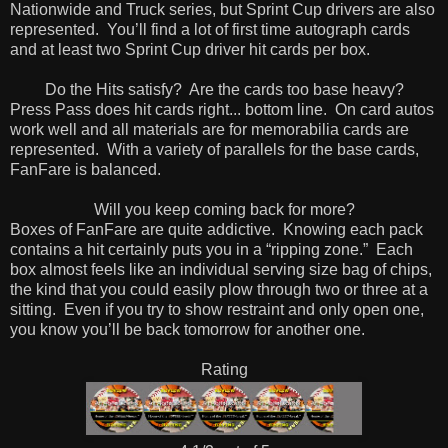
Nationwide and Truck series, but Sprint Cup drivers are also
represented. You’ll find a lot of first time autograph cards
and at least two Sprint Cup driver hit cards per box.
Do the Hits satisfy? Are the cards too base heavy?
Press Pass does hit cards right... bottom line. On card autos
work well and all materials are for memorabilia cards are
represented. With a variety of parallels for the base cards,
FanFare is balanced.
Will you keep coming back for more?
Boxes of FanFare are quite addictive. Knowing each pack
contains a hit certainly puts you in a “ripping zone.” Each
box almost feels like an individual serving size bag of chips,
the kind that you could easily plow through two or three at a
sitting. Even if you try to show restraint and only open one,
you know you’ll be back tomorrow for another one.
Rating