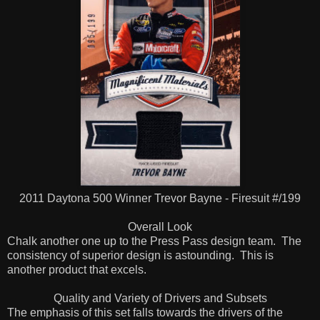
2011 Daytona 500 Winner Trevor Bayne - Firesuit #/199
Overall Look
Chalk another one up to the Press Pass design team. The
consistency of superior design is astounding. This is
another product that excels.
Quality and Variety of Drivers and Subsets
The emphasis of this set falls towards the drivers of the