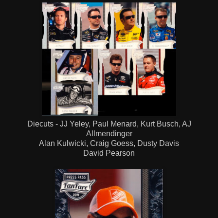
Diecuts - JJ Yeley, Paul Menard, Kurt Busch, AJ
Allmendinger
Alan Kulwicki, Craig Goess, Dusty Davis
David Pearson