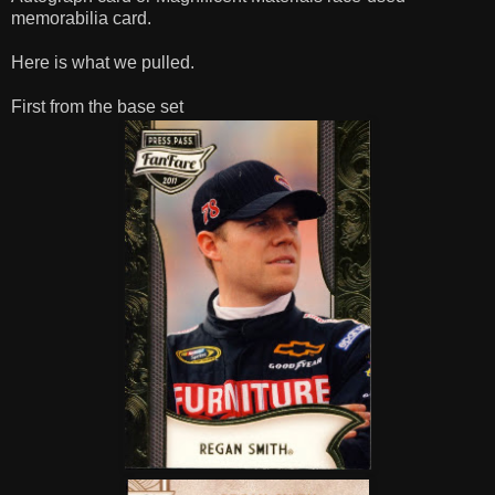
memorabilia card.
Here is what we pulled.
First from the base set