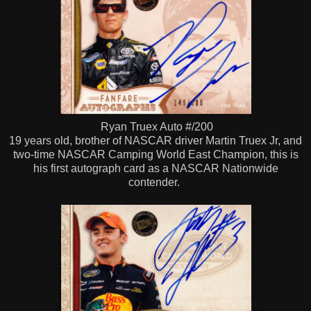
Ryan Truex Auto #/200
19 years old, brother of NASCAR driver Martin Truex Jr, and
two-time NASCAR Camping World East Champion, this is
his first autograph card as a NASCAR Nationwide
contender.