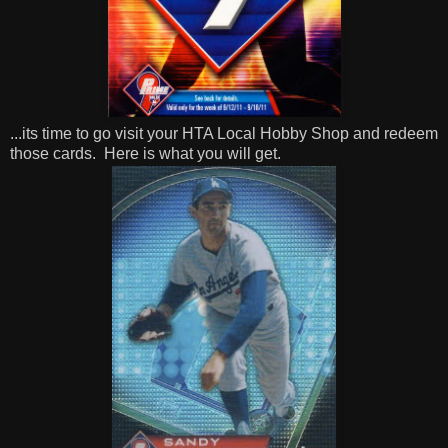
...its time to go visit your HTA Local Hobby Shop and redeem
those cards.
Here is what you will get.