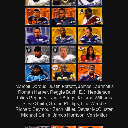
Marcell Dareus, Justin Forsett, James Laurinaitis
Roman Harper, Reggie Bush, E.J. Henderson
Julius Peppers, Lance Briggs, Keiland Williams
Steve Smith, Shaun Phillips, Eric Weddle
Richard Seymour, Zach Miller, Devter McCluster
Michael Griffin, James Harrison, Von Miller