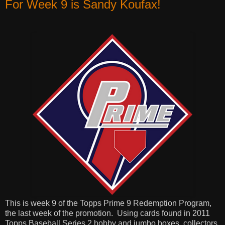
For Week 9 is Sandy Koufax!
This is week 9 of the Topps Prime 9 Redemption Program,
the last week of the promotion.
Using cards found in 2011
Topps Baseball Series 2 hobby and jumbo boxes, collectors