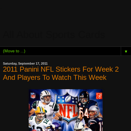
All About Sports Cards
▼
Saturday, September 17, 2011
2011 Panini NFL Stickers For Week 2
And Players To Watch This Week