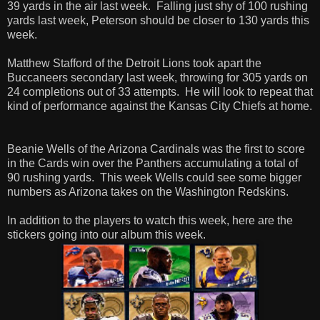
39 yards in the air last week. Falling just shy of 100 rushing
yards last week, Peterson should be closer to 130 yards this
week.
Matthew Stafford of the Detroit Lions took apart the
Buccaneers secondary last week, throwing for 305 yards on
24 completions out of 33 attempts. He will look to repeat that
kind of performance against the Kansas City Chiefs at home.
Beanie Wells of the Arizona Cardinals was the first to score
in the Cards win over the Panthers accumulating a total of
90 rushing yards. This week Wells could see some bigger
numbers as Arizona takes on the Washington Redskins.
In addition to the players to watch this week, here are the
stickers going into our album this week.