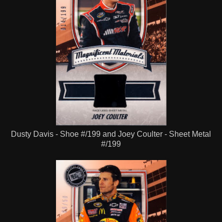
Dusty Davis - Shoe #/199 and Joey Coulter - Sheet Metal
#/199