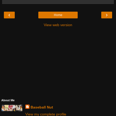
‹
›
Home
View web version
About Me
Baseball Nut
View my complete profile