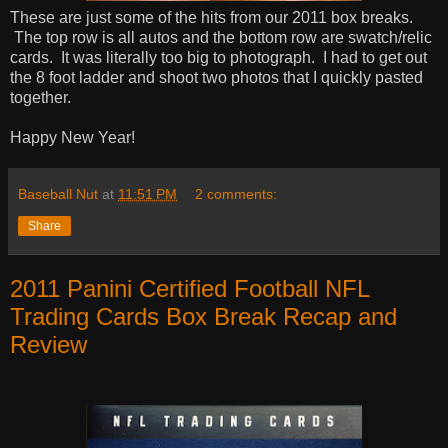
These are just some of the hits from our 2011 box breaks.
The top row is all autos and the bottom row are swatch/relic
cards. It was literally too big to photograph. I had to get out
the 8 foot ladder and shoot two photos that I quickly pasted
together.
Happy New Year!
Baseball Nut
at
11:51 PM
2 comments:
Share
2011 Panini Certified Football NFL
Trading Cards Box Break Recap and
Review