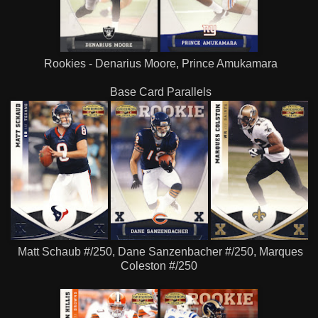
Rookies - Denarius Moore, Prince Amukamara
Base Card Parallels
Matt Schaub #/250, Dane Sanzenbacher #/250, Marques
Coleston #/250