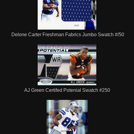
Delone Carter Freshman Fabrics Jumbo Swatch #/50
AJ Green Certifed Potenial Swatch #250