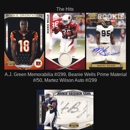
The Hits
A.J. Green Memorabilia #/299, Beanie Wells Prime Material
#/50, Martez Wilson Auto #/299