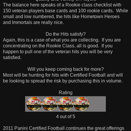
The balance here speaks of a Rookie class checklist with
150 veteran players base cards and 100 rookie cards. While
small and low numbered, the hits like Hometown Heroes
and Immortals are really nice.
Do the Hits satisfy?
Again, this is a case of what you are collecting. If you are
concentrating on the Rookie Class, all is good. If you
happen to pull one of the veteran hits you will be very
satisfied.
Will you keep coming back for more?
Most will be hunting for hits with Certified Football and will
be looking to spread the risk by purchasing this in volume.
Rating
4 out of 5
2011 Panini Certified Football continues the great offerings