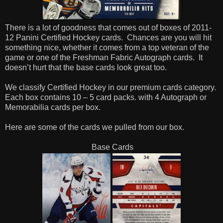
There is a lot of goodness that comes out of boxes of 2011-
12 Panini Certified Hockey cards. Chances are you will hit
something nice, whether it comes from a top veteran of the
game or one of the Freshman Fabric Autograph cards. It
doesn’t hurt that the base cards look great too.
We classify Certified Hockey in our premium cards category.
Each box contains 10 – 5 card packs. with 4 Autograph or
Memorabilia cards per box.
Here are some of the cards we pulled from our box.
Base Cards