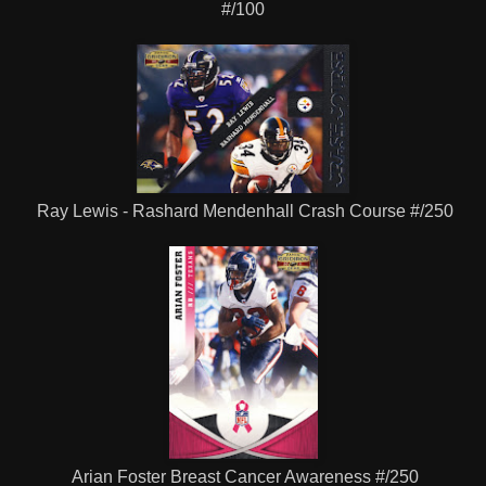
#/100
Ray Lewis - Rashard Mendenhall Crash Course #/250
Arian Foster Breast Cancer Awareness #/250