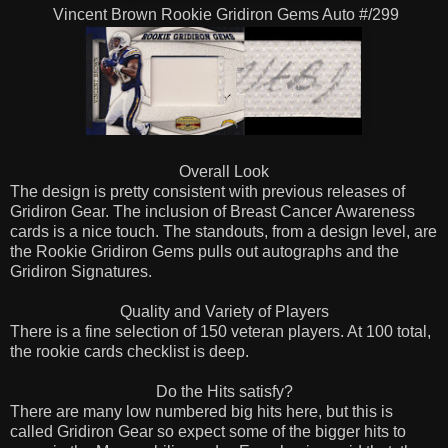
Vincent Brown Rookie Gridiron Gems Auto #/299
Overall Look
The design is pretty consistent with previous releases of
Gridiron Gear. The inclusion of Breast Cancer Awareness
cards is a nice touch. The standouts, from a design level, are
the Rookie Gridiron Gems pulls out autographs and the
Gridiron Signatures.
Quality and Variety of Players
There is a fine selection of 150 veteran players. At 100 total,
the rookie cards checklist is deep.
Do the Hits satisfy?
There are many low numbered big hits here, but this is
called Gridiron Gear so expect some of the bigger hits to