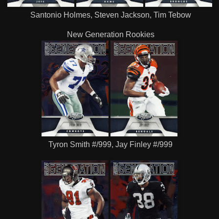
Santonio Holmes, Steven Jackson, Tim Tebow
New Generation Rookies
Tyron Smith #/999, Jay Finley #/999