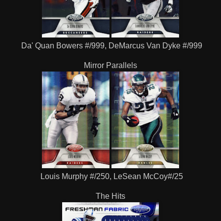
Da' Quan Bowers #/999, DeMarcus Van Dyke #/999
Mirror Parallels
Louis Murphy #/250, LeSean McCoy#/25
The Hits