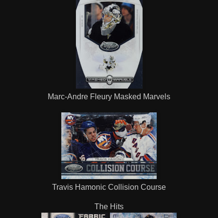
Marc-Andre Fleury Masked Marvels
Travis Hamonic Collision Course
The Hits