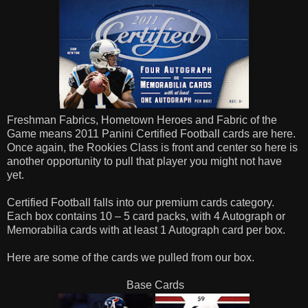
Freshman Fabrics, Hometown Heroes and Fabric of the
Game means 2011 Panini Certified Football cards are here.
Once again, the Rookies Class is front and center so here is
another opportunity to pull that player you might not have
yet.
Certified Football falls into our premium cards category.
Each box contains 10 – 5 card packs, with 4 Autograph or
Memorabilia cards with at least 1 Autograph card per box.
Here are some of the cards we pulled from our box.
Base Cards