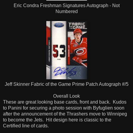
Eric Condra Freshman Signatures Autograph - Not
Numbered
Jeff Skinner Fabric of the Game Prime Patch Autograph #/5
Overall Look
These are great looking base cards, front and back. Kudos
to Panini for securing a photo session with Byfuglien soon
after the announcement of the Thrashers move to Winnipeg
to become the Jets. Hit design here is classic to the
Certified line of cards.