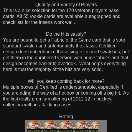
Quality and Variety of Players
This is a nice selection for the 170 veteran players base
cards. All 55 rookie cards are available autographed and
checklists for the inserts work well.
Do the Hits satisfy?
You are bound to get a Fabric of the Game card that is your
standard swatch and unfortunately the classic Certified
design does not enhance those single colored swatches, but
get them in the numbered version with prime fabrics and that
design becomes easier to overlook. What helps everything
here is that the majority of the hits are very solid.
Will you keep coming back for more?
Multiple boxes of Certified is understandable, especially if
you are riding the way of a hot box or coming off a big hit. As
the first really premium offering of 2011-12 in hockey,
collectors will be attacking cases.
Rating