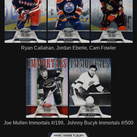
Ryan Callahan, Jordan Eberle, Cam Fowler
Joe Mullen Immortals #/199, Johnny Bucyk Immortals #/500