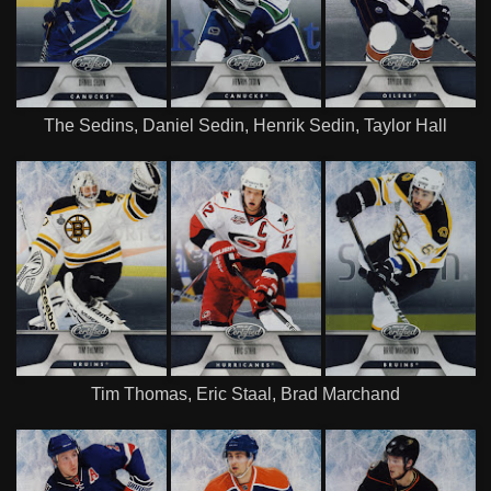
The Sedins, Daniel Sedin, Henrik Sedin, Taylor Hall
Tim Thomas, Eric Staal, Brad Marchand