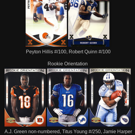
Peyton Hillis #/100, Robert Quinn #/100
Rookie Orientation
A.J. Green non-numbered, Titus Young #/250, Jamie Harper