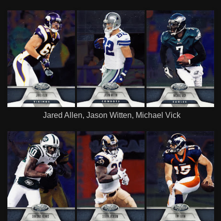
Jared Allen, Jason Witten, Michael Vick