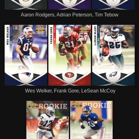
Aaron Rodgers, Adrian Peterson, Tim Tebow
Wes Welker, Frank Gore, LeSean McCoy