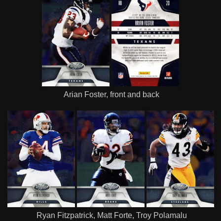
Arian Foster, front and back
Ryan Fitzpatrick, Matt Forte, Troy Polamalu