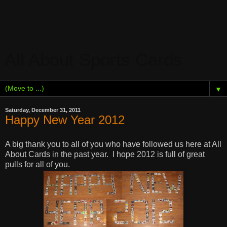
All About Sports Cards
▼
Saturday, December 31, 2011
Happy New Year 2012
A big thank you to all of you who have followed us here at All
About Cards in the past year. I hope 2012 is full of great
pulls for all of you.