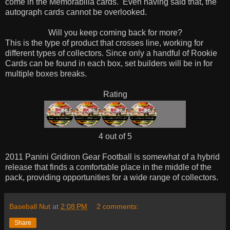
come in the Memorabilia cards. Even having said that, the
autograph cards cannot be overlooked.
Will you keep coming back for more?
This is the type of product that crosses line, working for
different types of collectors. Since only a handful of Rookie
Cards can be found in each box, set builders will be in for
multiple boxes breaks.
Rating
4 out of 5
2011 Panini Gridiron Gear Football is somewhat of a hybrid
release that finds a comfortable place in the middle of the
pack, providing opportunities for a wide range of collectors.
Baseball Nut
at
2:08 PM
2 comments:
Share