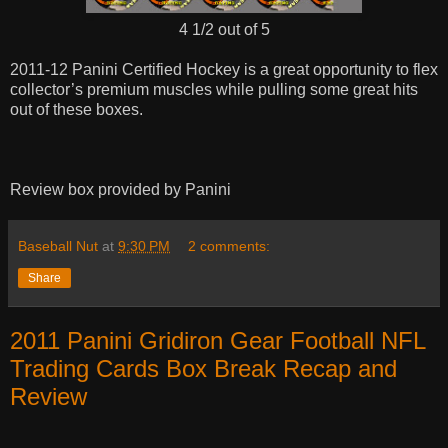
4 1/2 out of 5
2011-12 Panini Certified Hockey is a great opportunity to flex
collector’s premium muscles while pulling some great hits
out of these boxes.
Review box provided by Panini
Baseball Nut
at
9:30 PM
2 comments:
Share
2011 Panini Gridiron Gear Football NFL
Trading Cards Box Break Recap and
Review