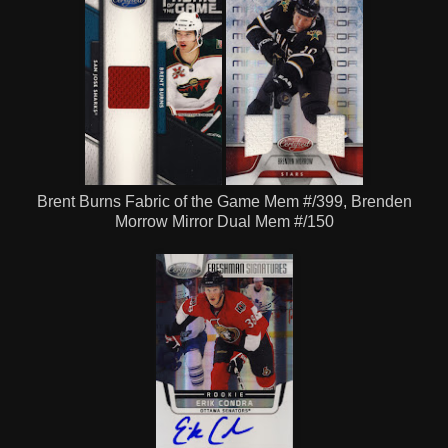
Brent Burns Fabric of the Game Mem #/399, Brenden
Morrow Mirror Dual Mem #/150