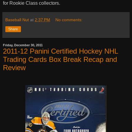
for Rookie Class collectors.
Baseball Nut
at
2:37 PM
No comments:
Share
Friday, December 30, 2011
2011-12 Panini Certified Hockey NHL
Trading Cards Box Break Recap and
Review