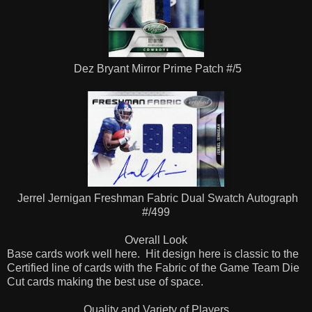
Dez Bryant Mirror Prime Patch #/5
Jerrel Jernigan Freshman Fabric Dual Swatch Autograph
#/499
Overall Look
Base cards work well here. Hit design here is classic to the
Certified line of cards with the Fabric of the Game Team Die
Cut cards making the best use of space.
Quality and Variety of Players