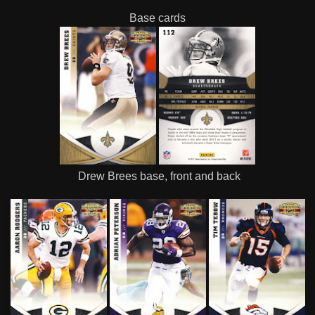
Base cards
Drew Brees base, front and back