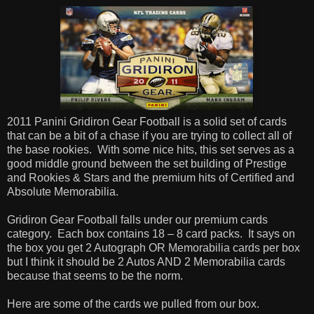
2011 Panini Gridiron Gear Football is a solid set of cards
that can be a bit of a chase if you are trying to collect all of
the base rookies. With some nice hits, this set serves as a
good middle ground between the set building of Prestige
and Rookies & Stars and the premium hits of Certified and
Absolute Memorabilia.
Gridiron Gear Football falls under our premium cards
category. Each box contains 18 – 8 card packs. It says on
the box you get 2 Autograph OR Memorabilia cards per box
but I think it should be 2 Autos AND 2 Memorabilia cards
because that seems to be the norm.
Here are some of the cards we pulled from our box.