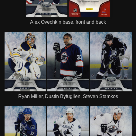
Alex Ovechkin base, front and back
Ryan Miller, Dustin Byfuglien, Steven Stamkos